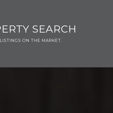
PERTY SEARCH
LISTINGS ON THE MARKET.