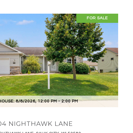
FOR SALE
VIEW PROPERTY
OUSE: 8/8/2026, 12:00 PM - 2:00 PM
04 NIGHTHAWK LANE