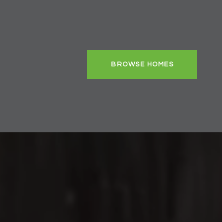
BROWSE HOMES