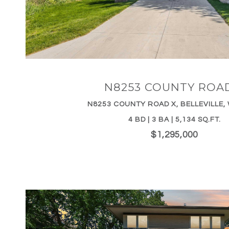
VIEW PROPERTY
N8253 COUNTY ROA
N8253 COUNTY ROAD X, BELLEVILLE, 
4 BD | 3 BA | 5,134 SQ.FT.
$1,295,000