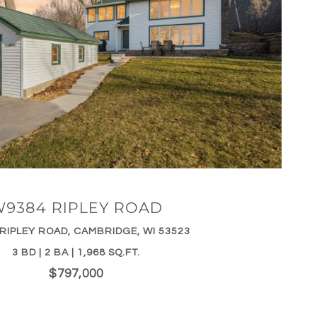
VIEW PROPERTY
9384 RIPLEY ROAD
RIPLEY ROAD, CAMBRIDGE, WI 53523
3 BD | 2 BA | 1,968 SQ.FT.
$797,000