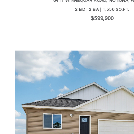
6411 WINNEQUAH ROAD, MONONA, W
2 BD | 2 BA | 1,556 SQ.FT.
$599,900
VIEW PROPERTY