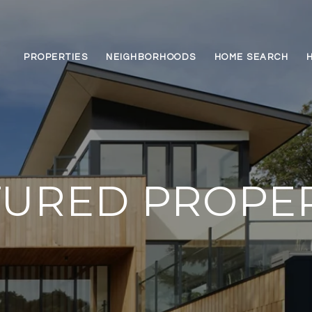
PROPERTIES
NEIGHBORHOODS
HOME SEARCH
TURED PROPER