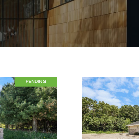
PENDING