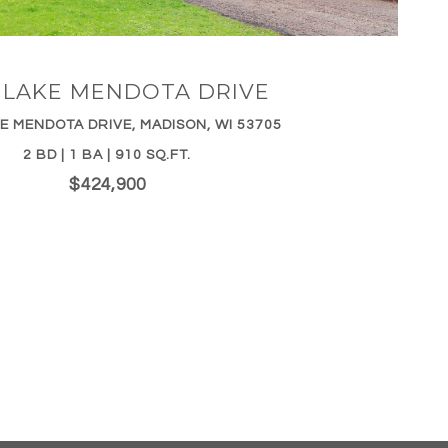
5 LAKE MENDOTA DRIVE
E MENDOTA DRIVE, MADISON, WI 53705
2 BD | 1 BA | 910 SQ.FT.
$424,900