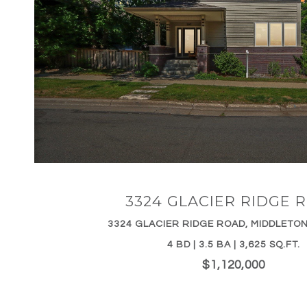
VIEW PROPERTY
3324 GLACIER RIDGE 
3324 GLACIER RIDGE ROAD, MIDDLETON
4 BD | 3.5 BA | 3,625 SQ.FT.
$1,120,000