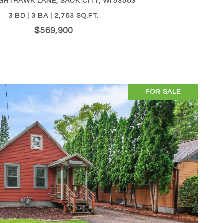
GHTHAWK LANE, SAUK CITY, WI 53583
3 BD | 3 BA | 2,763 SQ.FT.
$569,900
FOR SALE
VIEW PROPERTY