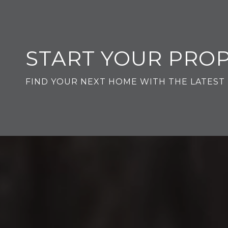
START YOUR PRO
FIND YOUR NEXT HOME WITH THE LATEST 