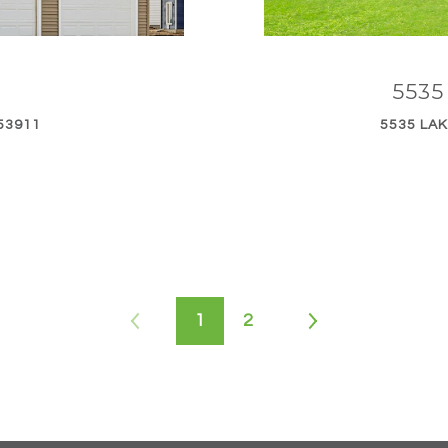
553
53911
5535 LAK
1
2