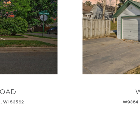
ROAD
W
, WI 53562
W9384 