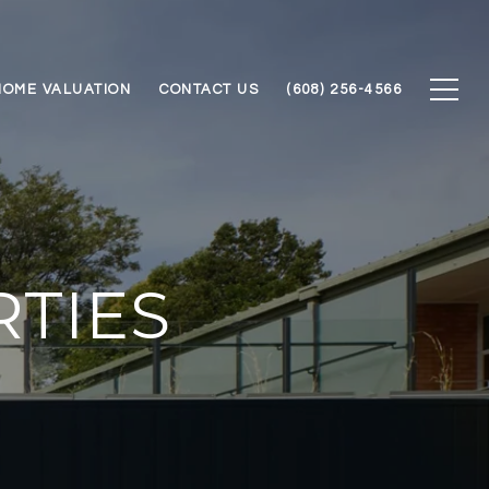
HOME VALUATION
CONTACT US
(608) 256-4566
TIES