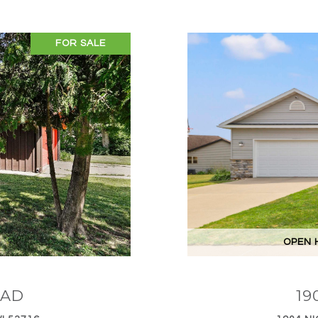
FOR SALE
OPEN H
OAD
19