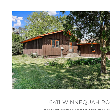
VIEW PROPERTY
6411 WINNEQUAH R