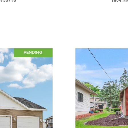
I 53716
1904 NI
PENDING