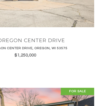
VIEW PROPERTY
OREGON CENTER DRIVE
ON CENTER DRIVE, OREGON, WI 53575
$1,250,000
FOR SALE