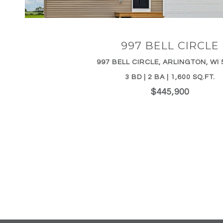
997 BELL CIRCLE
997 BELL CIRCLE, ARLINGTON, WI 
3 BD | 2 BA | 1,600 SQ.FT.
$445,900