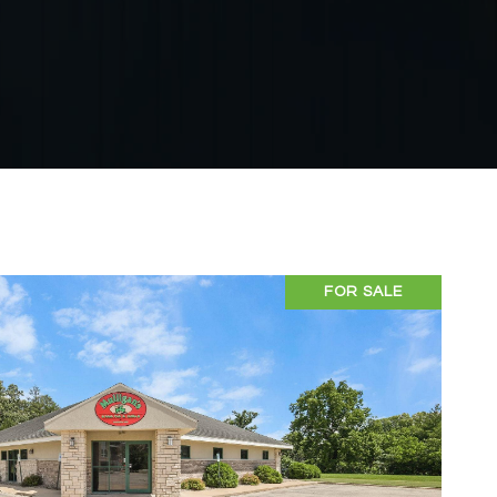
FOR SALE