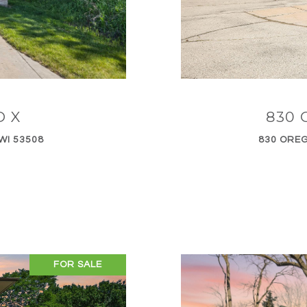
D X
830 
WI 53508
830 OREG
FOR SALE