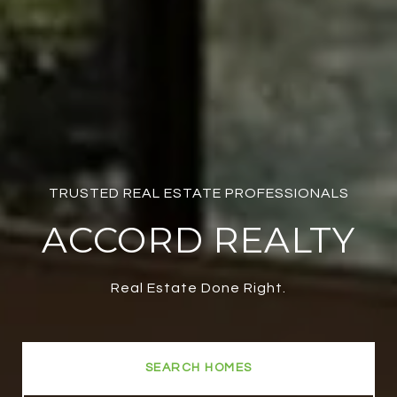
TRUSTED REAL ESTATE PROFESSIONALS
ACCORD REALTY
Real Estate Done Right.
SEARCH HOMES