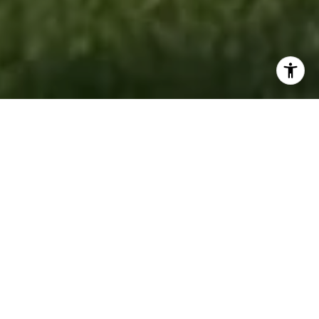
RESULTS DRIVEN.
PEOPLE FOCUSED.
Accord Realty is a full-service real estate
brokerage dedicated to helping buyers, sellers,
renters, and investors achieve their goals with
confidence. Backed by experienced REALTORS®,
market experts, and innovative marketing
strategies, the team delivers personalized