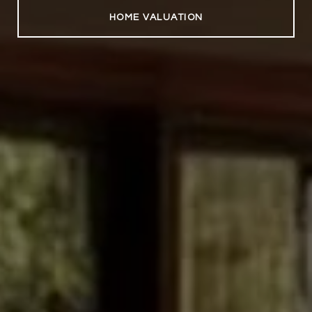
HOME VALUATION