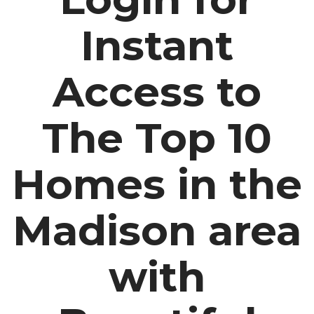
Instant
Access to
The Top 10
Homes in the
Madison area
with