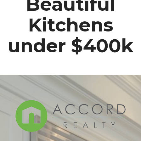
Beautiful
Kitchens
under $400k