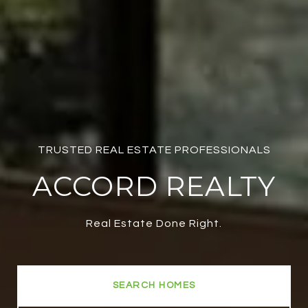
TRUSTED REAL ESTATE PROFESSIONALS
ACCORD REALTY
Real Estate Done Right.
SEARCH HOMES