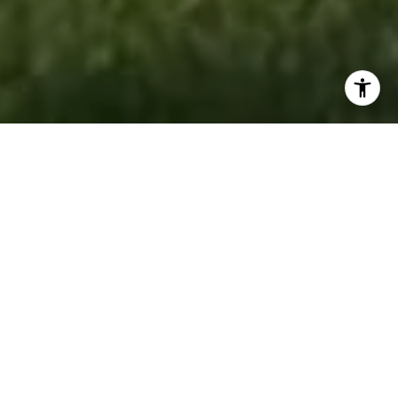
RESULTS DRIVEN.
PEOPLE FOCUSED.
Accord Realty is a full-service real estate
brokerage dedicated to helping buyers, sellers,
renters, and investors achieve their goals with
confidence. Backed by experienced REALTORS®,
market experts, and innovative marketing
strategies, the team delivers personalized