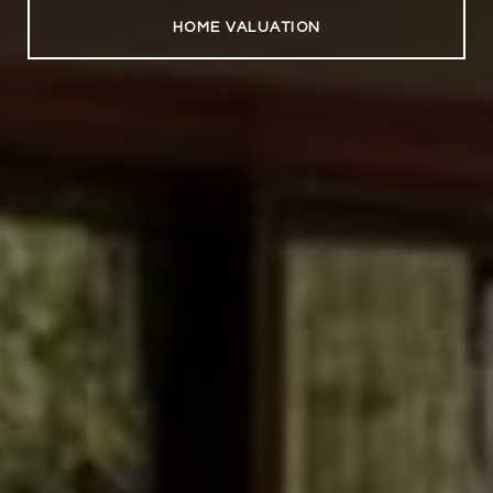
HOME VALUATION