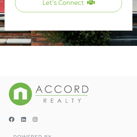
Let's Connect