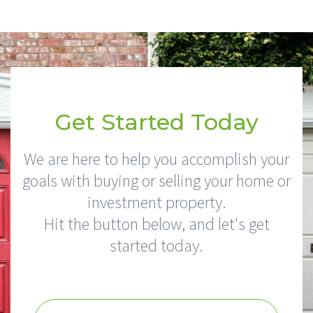
Get Started Today
We are here to help you accomplish your
goals with buying or selling your home or
investment property.
Hit the button below, and let's get
started today.