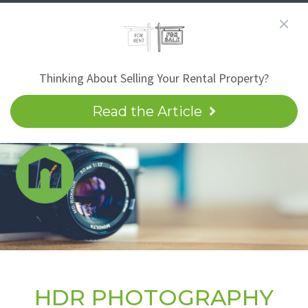
Thinking About Selling Your Rental Property?
Read the Article
HDR PHOTOGRAPHY