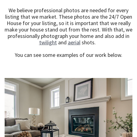
We believe professional photos are needed for every
listing that we market. These photos are the 24/7 Open
House for your listing, so it is important that we really
make your house stand out from the rest. With that, we
professionally photograph your home and also add in
twilight
and
aerial
shots.
You can see some examples of our work below.