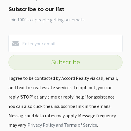
Subscribe to our list
Join 1000's of people getting our emails
Subscribe
I agree to be contacted by Accord Realty via call, email,
and text for real estate services. To opt-out, you can
reply ‘STOP’ at any time or reply 'help' for assistance.
You can also click the unsubscribe link in the emails.
Message and data rates may apply. Message frequency
may vary.
Privacy Policy and Terms of Service
.