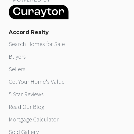
Accord Realty
Search Homes for Sale
Buyers
Sellers
Get Your Home's Value
5 Star Reviews
Read Our Blog
Mortgage Calculator
Sold Gallery