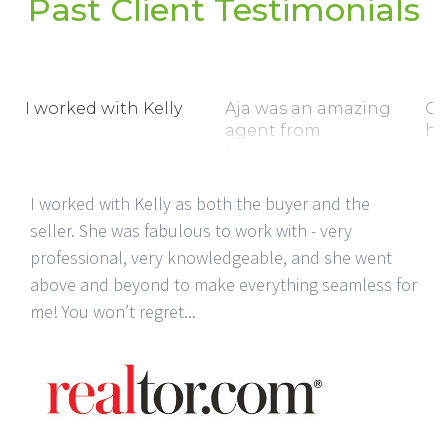
Past Client Testimonials
I worked with Kelly
Aja was an amazing
C.
agent from
ho
beginning to end!
ex
I worked with Kelly as both the buyer and the
seller. She was fabulous to work with - very
professional, very knowledgeable, and she went
above and beyond to make everything seamless for
me! You won’t regret...