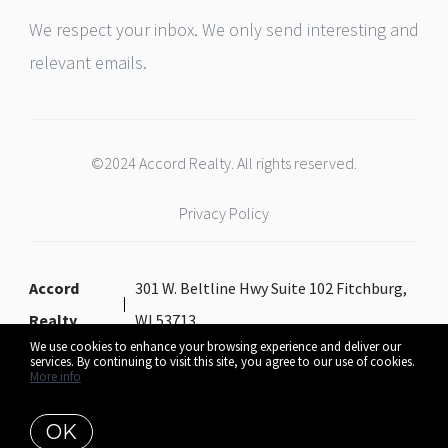
We respect your inbox. We only send interesting and
relevant emails.
©2024 Accord Realty. All rights reserved.
Privacy Policy
Accord
301 W. Beltline Hwy Suite 102 Fitchburg,
Realty
WI 53713
We use cookies to enhance your browsing experience and deliver our
services. By continuing to visit this site, you agree to our use of cookies.
More info
Listing data feed last updated on August 6, 2026 at 9:58 am UTC+0000
OK