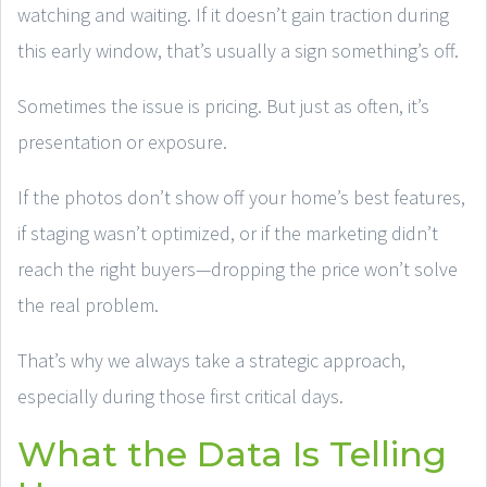
watching and waiting. If it doesn’t gain traction during
this early window, that’s usually a sign something’s off.
Sometimes the issue is pricing. But just as often, it’s
presentation or exposure.
If the photos don’t show off your home’s best features,
if staging wasn’t optimized, or if the marketing didn’t
reach the right buyers—dropping the price won’t solve
the real problem.
That’s why we always take a strategic approach,
especially during those first critical days.
What the Data Is Telling