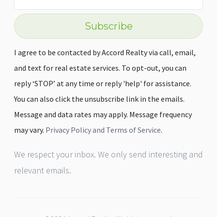
Subscribe
I agree to be contacted by Accord Realty via call, email,
and text for real estate services. To opt-out, you can
reply ‘STOP’ at any time or reply 'help' for assistance.
You can also click the unsubscribe link in the emails.
Message and data rates may apply. Message frequency
may vary.
Privacy Policy and Terms of Service
.
We respect your inbox. We only send interesting and
relevant emails.