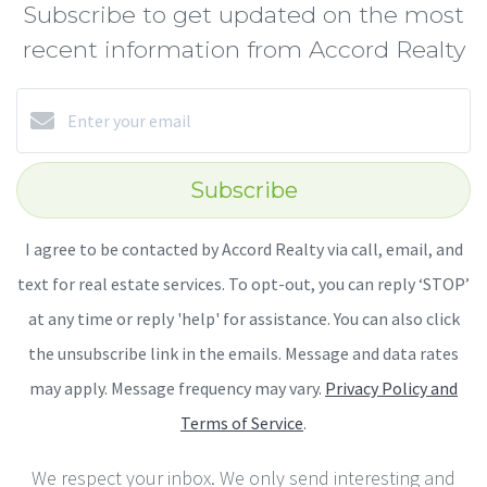
Subscribe to get updated on the most
recent information from Accord Realty
Subscribe
I agree to be contacted by Accord Realty via call, email, and
text for real estate services. To opt-out, you can reply ‘STOP’
at any time or reply 'help' for assistance. You can also click
the unsubscribe link in the emails. Message and data rates
may apply. Message frequency may vary.
Privacy Policy and
Terms of Service
.
We respect your inbox. We only send interesting and