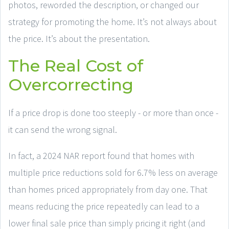
photos, reworded the description, or changed our
strategy for promoting the home. It’s not always about
the price. It’s about the presentation.
The Real Cost of
Overcorrecting
If a price drop is done too steeply - or more than once -
it can send the wrong signal.
In fact, a 2024 NAR report found that homes with
multiple price reductions sold for 6.7% less on average
than homes priced appropriately from day one. That
means reducing the price repeatedly can lead to a
lower final sale price than simply pricing it right (and