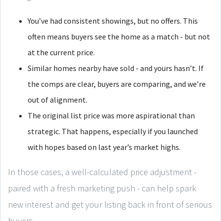
You’ve had consistent showings, but no offers. This
often means buyers see the home as a match - but not
at the current price.
Similar homes nearby have sold - and yours hasn’t. If
the comps are clear, buyers are comparing, and we’re
out of alignment.
The original list price was more aspirational than
strategic. That happens, especially if you launched
with hopes based on last year’s market highs.
In those cases, a well-calculated price adjustment -
paired with a fresh marketing push - can help spark
new interest and get your listing back in front of serious
buyers.