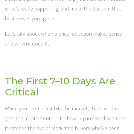
what’s really happening, and make the decision that
best serves your goals.
Let’s talk about when a price reduction makes sense -
and when it doesn’t.
The First 7–10 Days Are
Critical
When your home first hits the market, that’s when it
gets the most attention. It shows up in saved searches.
It catches the eye of motivated buyers who’ve been