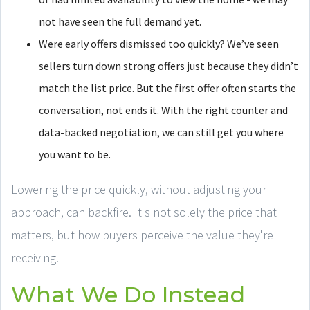
not have seen the full demand yet.
Were early offers dismissed too quickly? We’ve seen
sellers turn down strong offers just because they didn’t
match the list price. But the first offer often starts the
conversation, not ends it. With the right counter and
data-backed negotiation, we can still get you where
you want to be.
Lowering the price quickly, without adjusting your
approach, can backfire. It's not solely the price that
matters, but how buyers perceive the value they're
receiving.
What We Do Instead