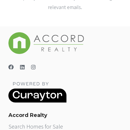
relevant emails.
Accord Realty
Search Homes for Sale