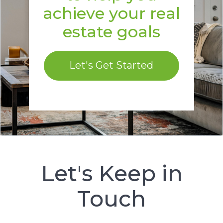
achieve your real
estate goals
Let's Get Started
Let's Keep in
Touch