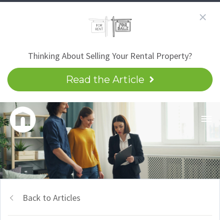
Thinking About Selling Your Rental Property?
Read the Article
Back to Articles