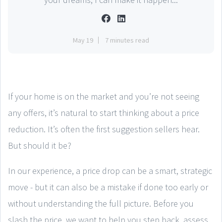
May 19
7 minutes read
If your home is on the market and you’re not seeing
any offers, it’s natural to start thinking about a price
reduction. It’s often the first suggestion sellers hear.
But should it be?
In our experience, a price drop can be a smart, strategic
move - but it can also be a mistake if done too early or
without understanding the full picture. Before you
slash the price, we want to help you step back, assess