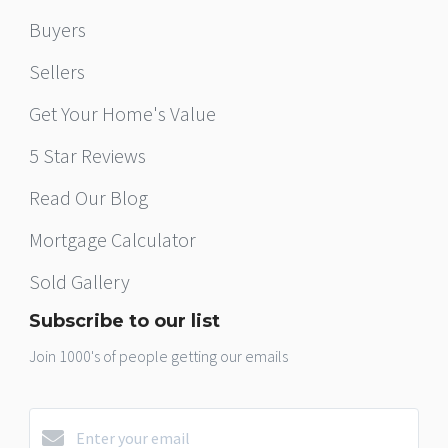
Buyers
Sellers
Get Your Home's Value
5 Star Reviews
Read Our Blog
Mortgage Calculator
Sold Gallery
Subscribe to our list
Join 1000's of people getting our emails