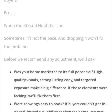
But…
When You Should Hold the Line
Sometimes, it’s not the price. And dropping it won’t fix
the problem.
Before we recommend any adjustment, we’ll ask:
Was your home marketed to its full potential? High-
quality visuals, strong listing copy, and targeted
exposure make a big difference. If those elements were
lacking, we’ll fix them first.
Were showings easy to book? If buyers couldn’t get in -
or had limited availability to view the home - we may