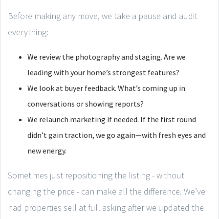
Before making any move, we take a pause and audit
everything:
We review the photography and staging. Are we
leading with your home’s strongest features?
We look at buyer feedback. What’s coming up in
conversations or showing reports?
We relaunch marketing if needed. If the first round
didn’t gain traction, we go again—with fresh eyes and
new energy.
Sometimes just repositioning the listing - without
changing the price - can make all the difference. We’ve
had properties sell at full asking after we updated the