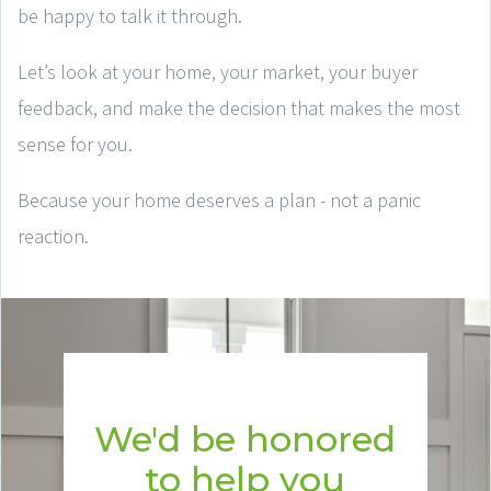
be happy to talk it through.
Let’s look at your home, your market, your buyer
feedback, and make the decision that makes the most
sense for you.
Because your home deserves a plan - not a panic
reaction.
We'd be honored
to help you