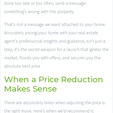
done too late or too often, send a message:
something’s wrong with this property.
That’s not a message we want attached to your home.
Accurately pricing your home with your real estate
agent's professional insights and guidance, isn't just a
step, it's the secret weapon for a launch that ignites the
market, floods you with offers, and secures you the
absolute best price
When a Price Reduction
Makes Sense
There are absolutely times when adjusting the price is
the right move. Here’s when we’d recommend it: