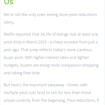
Us
We’re not the only ones seeing more price reductions
lately.
Redfin reported that 24.3% of listings had at least one
price drop in March 2025 - a sharp increase from just a
year ago. That jump reflects today’s more cautious
buyer pool. With higher interest rates and tighter
budgets, buyers are doing more comparison shopping
and taking their time.
But here’s the important takeaway - homes with
multiple price cuts tend to sell for less than those
priced correctly from the beginning. Price reductions, if