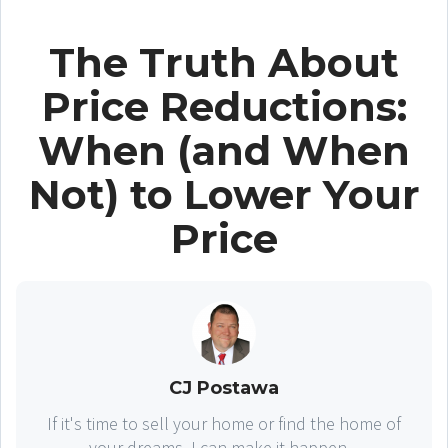
The Truth About
Price Reductions:
When (and When
Not) to Lower Your
Price
CJ Postawa
If it's time to sell your home or find the home of
your dreams, I can make it happen...