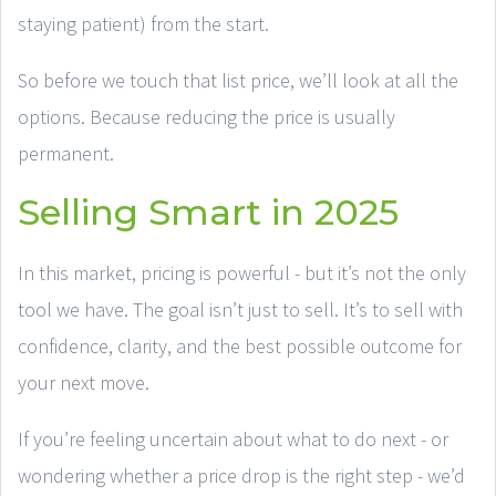
staying patient) from the start.
So before we touch that list price, we’ll look at all the
options. Because reducing the price is usually
permanent.
Selling Smart in 2025
In this market, pricing is powerful - but it’s not the only
tool we have. The goal isn’t just to sell. It’s to sell with
confidence, clarity, and the best possible outcome for
your next move.
If you’re feeling uncertain about what to do next - or
wondering whether a price drop is the right step - we’d