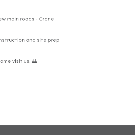
ew main roads - Crane
onstruction and site prep
ome visit us
. 🌅