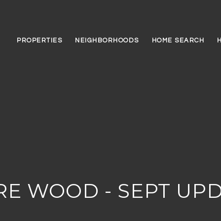
PROPERTIES
NEIGHBORHOODS
HOME SEARCH
RE WOOD - SEPT UP