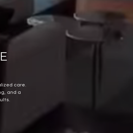
E
lized care.
ng, and a
ults.