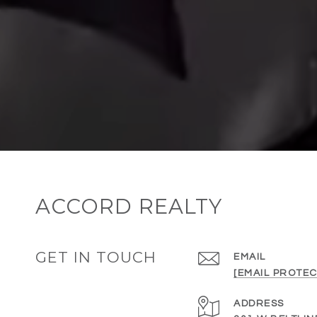
ACCORD REALTY
GET IN TOUCH
EMAIL
[EMAIL PROTEC
ADDRESS