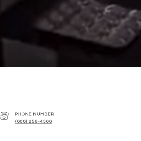
PHONE NUMBER
(608) 256-4566