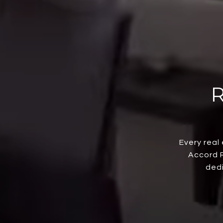
Every real
Accord R
dedi