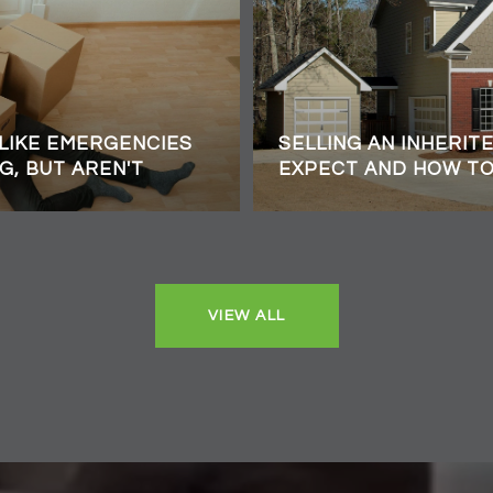
 LIKE EMERGENCIES
SELLING AN INHERIT
G, BUT AREN'T
EXPECT AND HOW T
VIEW ALL