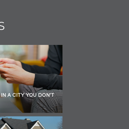
S
IN A CITY YOU DON'T