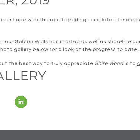
ake shape with the rough grading completed for our n
on our Gabion Walls has started as well as shoreline c
hoto gallery below for a look at the progress to date.
 but the best way to truly appreciate
Shire Wood
is to
c
ALLERY