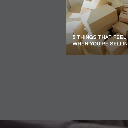
5 THINGS THAT FEEL
WHEN YOU'RE SELLIN