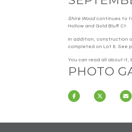
Shire Wood
continues to t
Hollow and Gold Bluff Ct.
In addition, construction 
completed on Lot 6. See p
You can read all about it,
PHOTO G