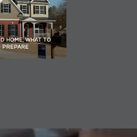
ED HOME: WHAT TO
O PREPARE