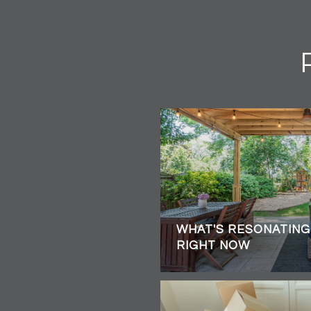
WHAT'S RESONATING
RIGHT NOW