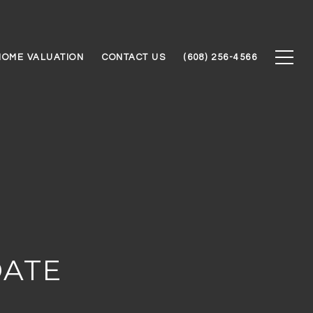
HOME VALUATION
CONTACT US
(608) 256-4566
DATE