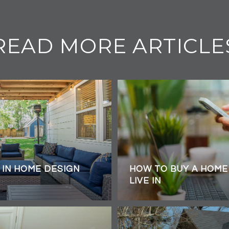
READ MORE ARTICLE
 IN HOME DESIGN
HOW TO BUY A HOME 
LIVE IN