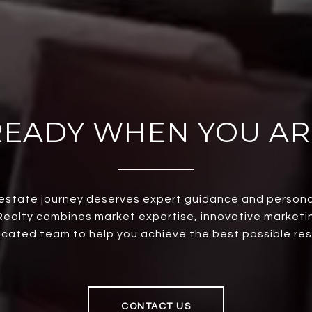
READY WHEN YOU AR
 estate journey deserves expert guidance and persona
ealty combines market expertise, innovative marketi
cated team to help you achieve the best possible res
CONTACT US