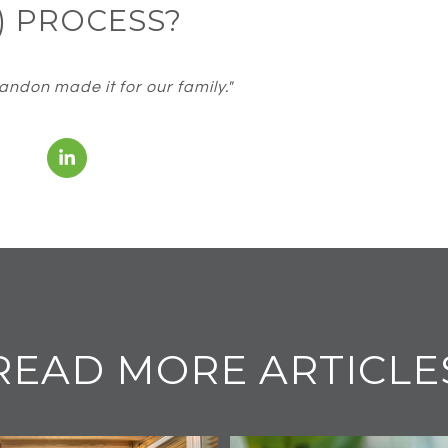
) PROCESS?
ndon made it for our family."
READ MORE ARTICLE