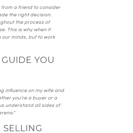
rom a friend to consider
e the right decision.
ughout the process of
e. This is why when it
n our minds, but to work
 GUIDE YOU
ng influence on my wife and
ether you’re a buyer or a
s understand all sides of
arena."
 SELLING