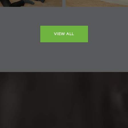
VIEW ALL