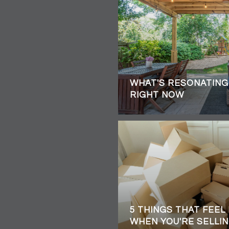
WHAT'S RESONATING
RIGHT NOW
5 THINGS THAT FEEL
WHEN YOU'RE SELLIN