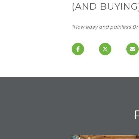
(AND BUYING
"How easy and painless Bra