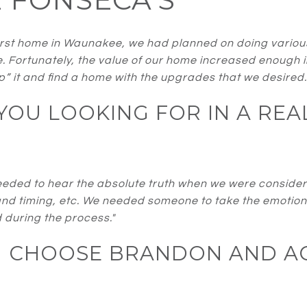
st home in Waunakee, we had planned on doing various u
e. Fortunately, the value of our home increased enough 
lip” it and find a home with the upgrades that we desired.
OU LOOKING FOR IN A REA
ded to hear the absolute truth when we were consideri
and timing, etc. We needed someone to take the emotion 
 during the process."
U CHOOSE BRANDON AND A