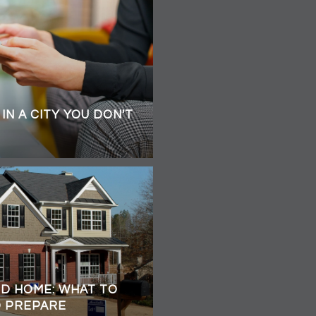
IN A CITY YOU DON'T
ED HOME: WHAT TO
O PREPARE