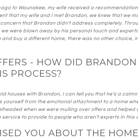
ago to Waunakee, my wife received a recommendation f
t that my wife and I met Brandon, we knew that we mad
 concern that Brandon didn’t address completely. Thro
, we were blown away by his personal touch and expertis
 and buy a different home, there was no other choice, i
OFFERS - HOW DID BRANDON
IS PROCESS?
ld houses with Brandon, I can tell you that he’s a calmi
emove yourself from the emotional attachment to a home wh
velheaded when we were mulling over offers and helped u
e service to provide to people who aren’t experts in this 
SED YOU ABOUT THE HOME