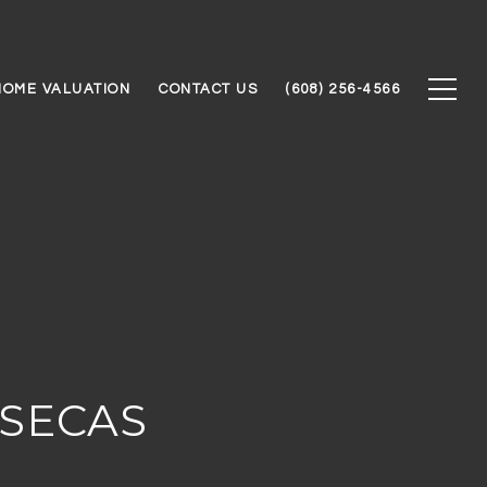
HOME VALUATION
CONTACT US
(608) 256-4566
NSECAS