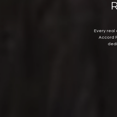
Every real
Accord R
dedi