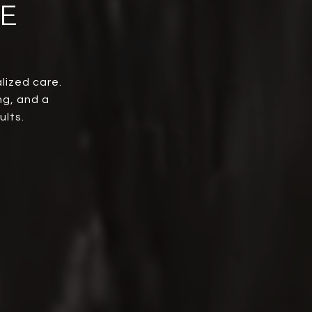
E
lized care.
ng, and a
ults.