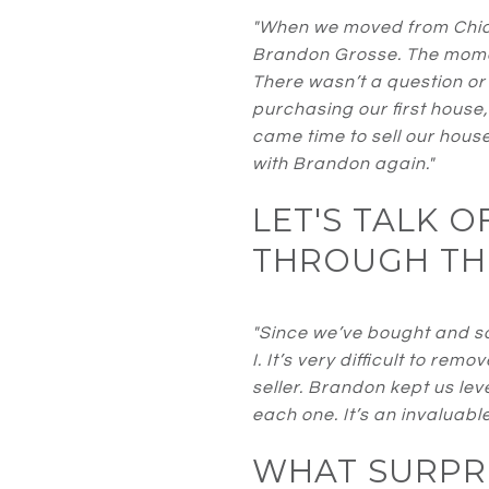
"When we moved from Chic
Brandon Grosse. The momen
There wasn’t a question or
purchasing our first house
came time to sell our house
with Brandon again."
LET'S TALK 
THROUGH TH
"Since we’ve bought and so
I. It’s very difficult to r
seller. Brandon kept us le
each one. It’s an invaluabl
WHAT SURPRI