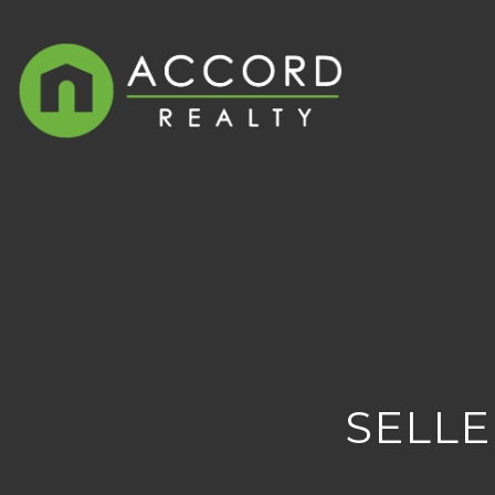
SELLE