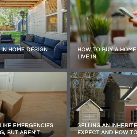
 IN HOME DESIGN
HOW TO BUY A HOME 
LIVE IN
 LIKE EMERGENCIES
SELLING AN INHERIT
G, BUT AREN'T
EXPECT AND HOW T