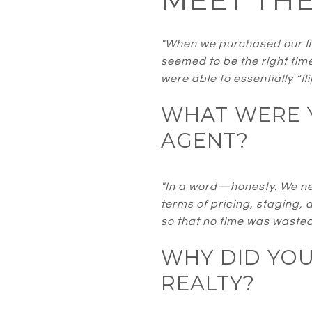
"When we purchased our fir
seemed to be the right tim
were able to essentially “f
WHAT WERE Y
AGENT?
"In a word—honesty. We nee
terms of pricing, staging, 
so that no time was wasted
WHY DID YO
REALTY?