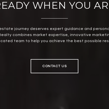
READY WHEN YOU AR
 estate journey deserves expert guidance and persona
ealty combines market expertise, innovative marketi
cated team to help you achieve the best possible res
CONTACT US