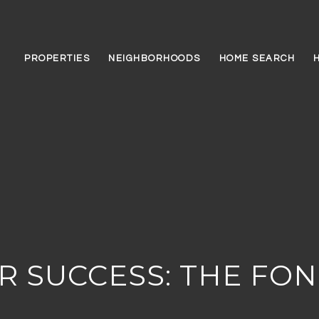
PROPERTIES
NEIGHBORHOODS
HOME SEARCH
R SUCCESS: THE FO