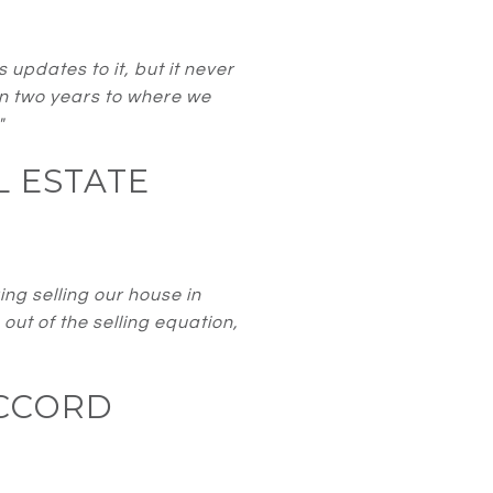
pdates to it, but it never
in two years to where we
"
L ESTATE
ng selling our house in
out of the selling equation,
CCORD