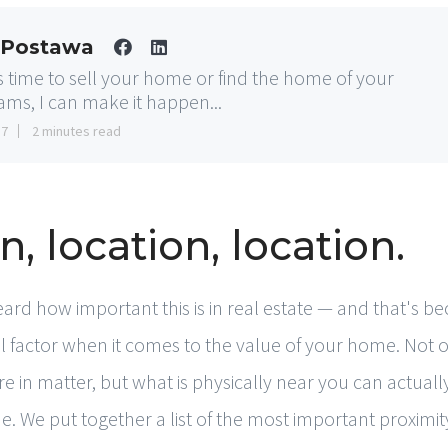
 Postawa
t's time to sell your home or find the home of your
ams, I can make it happen...
17
2 minutes read
n, location, location.
eard how important this is in real estate — and that's bec
ial factor when it comes to the value of your home. Not
e in matter, but what is physically near you can actuall
. We put together a list of the most important proximity