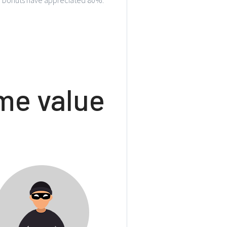
e value