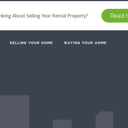
nking About Selling Your Rental Property?
Read t
SELLING YOUR HOME
BUYING YOUR HOME