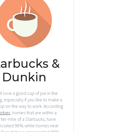
tarbucks &
Dunkin
l love a good cup of joe in the
, especially if you like to make a
top on the way to work. According
orbes
, homes that are within a
ter-mile of a Starbucks, have
eciated 96% while homes near
n Donuts have appreciated 80%.