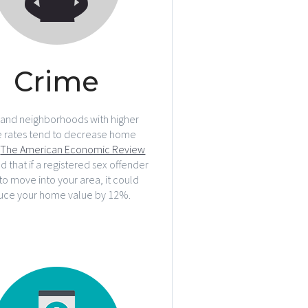
Crime
 and neighborhoods with higher
e rates tend to decrease home
.
The American Economic Review
d that if a registered sex offender
to move into your area, it could
uce your home value by 12%.