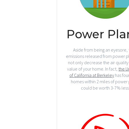
Power Pla
Aside from being an eyesore, 
emissions released from power pl
not only decrease the air quality
value of your home. In fact,
the U
of California at Berkeley
has fou
homes within 2 miles of power 
could be worth 3-7% less