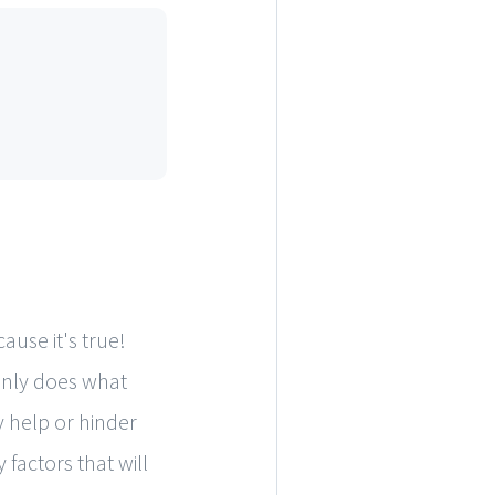
ause it's true!
 only does what
y help or hinder
 factors that will