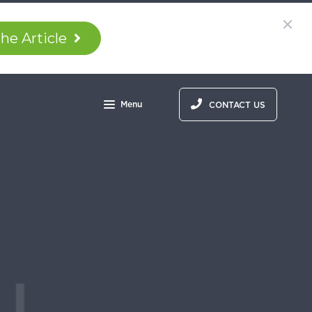
he Article
Menu
CONTACT US