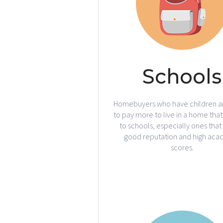
Schools
Homebuyers who have children ar
to pay more to live in a home that 
to schools, especially ones that
good reputation and high aca
scores.