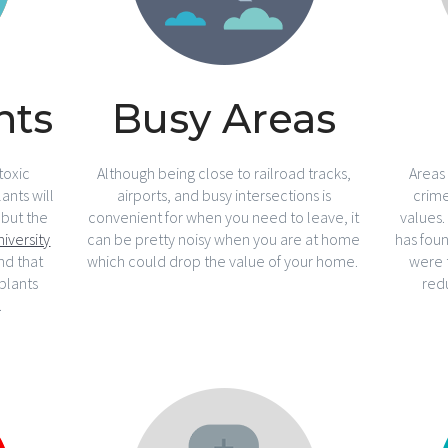
nts
Busy Areas
toxic
Although being close to railroad tracks,
Areas
ants will
airports, and busy intersections is
crim
 but the
convenient for when you need to leave, it
values
niversity
can be pretty noisy when you are at home
has foun
nd that
which could drop the value of your home.
were 
plants
red
.