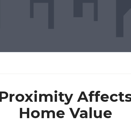
roximity Affects
Home Value