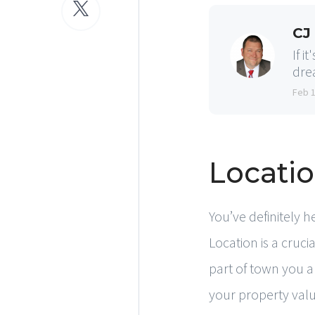
CJ
If i
dre
Feb 
Locatio
You’ve definitely h
Location is a cruc
part of town you ar
your property value