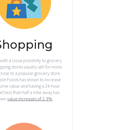
Shopping
ith a close proximity to grocery
ping stores usually sell for more.
close to a popular grocery store
hole Foods has shown to increase
ome value and having a 24-hour
t less than half a mile away has
own
value increases of 2-3%
.