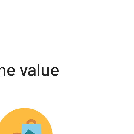
e value