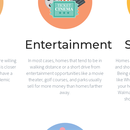
Entertainment
e willing
In most cases, homes that tend to be in
Homes w
is closer
walking distance or a short drive from
and shop
 have a
entertainment opportunities like a movie
Being 
demic
theater, golf courses, and parks usually
like W
sell for more money than homes farther
your h
away.
Walmar
sh