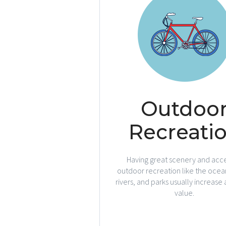
Outdoo
Recreati
Having great scenery and acce
outdoor recreation like the ocean
rivers, and parks usually increase
value.