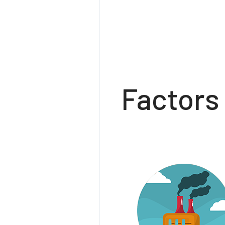
Factors