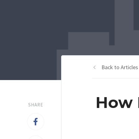
Back to Articles
How P
SHARE