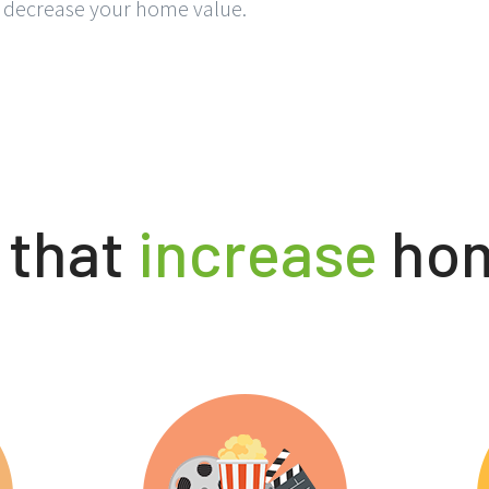
s decrease your home value.
 that
increase
hom