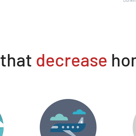
 that
decrease
hom