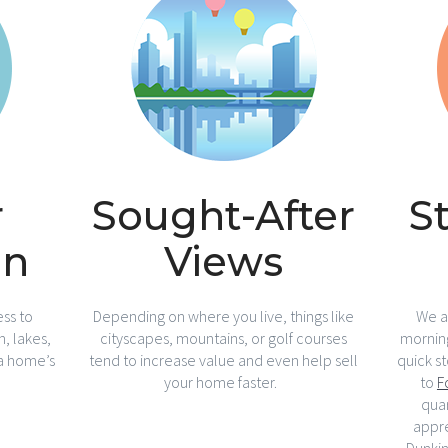
r
Sought-After
S
on
Views
ss to
Depending on where you live, things like
We al
, lakes,
cityscapes, mountains, or golf courses
morning
 a home’s
tend to increase value and even help sell
quick s
your home faster.
to
F
quar
appr
Dunki