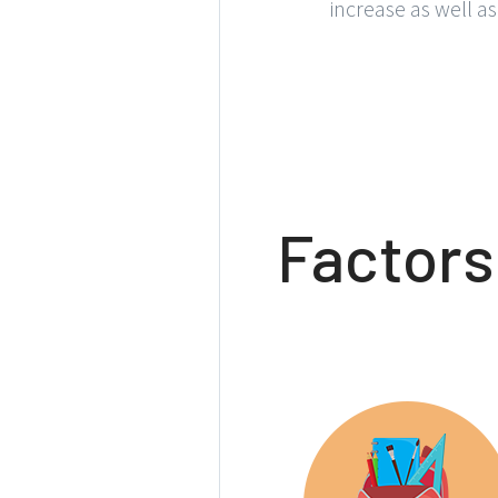
increase as well a
Factors