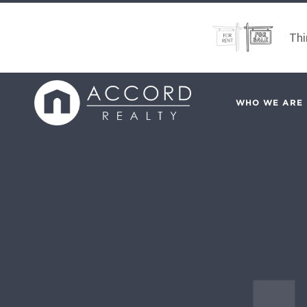
Thi
WHO WE ARE