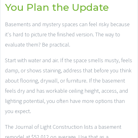
You Plan the Update
Basements and mystery spaces can feel risky because
it's hard to picture the finished version. The way to
evaluate them? Be practical.
Start with water and air. If the space smells musty, feels
damp, or shows staining, address that before you think
about flooring, drywall, or furniture. If the basement
feels dry and has workable ceiling height, access, and
lighting potential, you often have more options than
you expect.
The Journal of Light Construction lists a basement
remodel at $52,012 on average. Use that as a