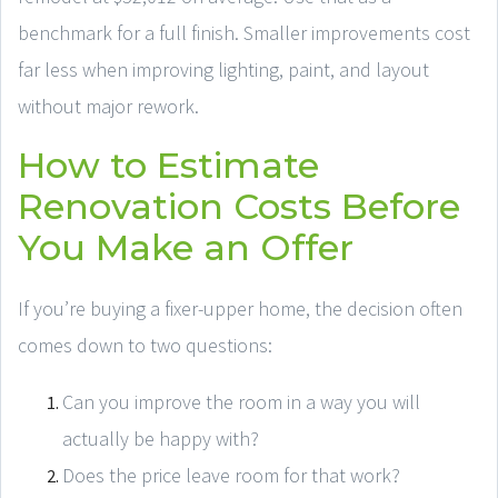
benchmark for a full finish. Smaller improvements cost
far less when improving lighting, paint, and layout
without major rework.
How to Estimate
Renovation Costs Before
You Make an Offer
If you’re buying a fixer-upper home, the decision often
comes down to two questions:
Can you improve the room in a way you will
actually be happy with?
Does the price leave room for that work?