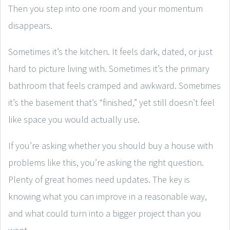
Then you step into one room and your momentum
disappears.
Sometimes it’s the kitchen. It feels dark, dated, or just
hard to picture living with. Sometimes it’s the primary
bathroom that feels cramped and awkward. Sometimes
it’s the basement that’s “finished,” yet still doesn’t feel
like space you would actually use.
If you’re asking whether you should buy a house with
problems like this, you’re asking the right question.
Plenty of great homes need updates. The key is
knowing what you can improve in a reasonable way,
and what could turn into a bigger project than you