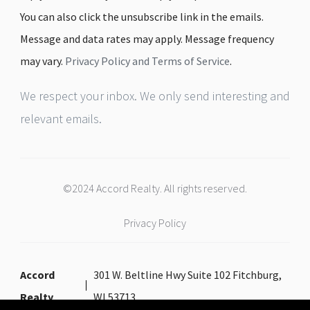
You can also click the unsubscribe link in the emails.
Message and data rates may apply. Message frequency
may vary.
Privacy Policy and Terms of Service
.
We respect your inbox. We only send interesting and
relevant emails.
©2024 Accord Realty. All rights reserved.
Privacy Policy
Accord
301 W. Beltline Hwy Suite 102 Fitchburg,
Realty
WI 53713