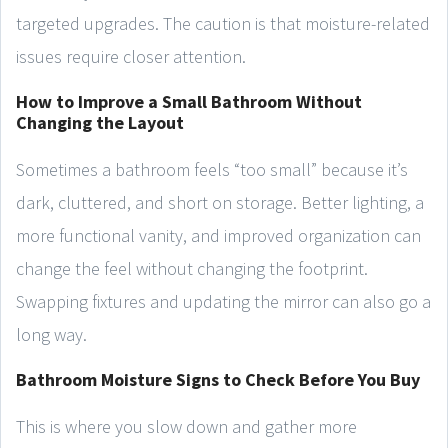
targeted upgrades. The caution is that moisture-related
issues require closer attention.
How to Improve a Small Bathroom Without
Changing the Layout
Sometimes a bathroom feels “too small” because it’s
dark, cluttered, and short on storage. Better lighting, a
more functional vanity, and improved organization can
change the feel without changing the footprint.
Swapping fixtures and updating the mirror can also go a
long way.
Bathroom Moisture Signs to Check Before You Buy
This is where you slow down and gather more