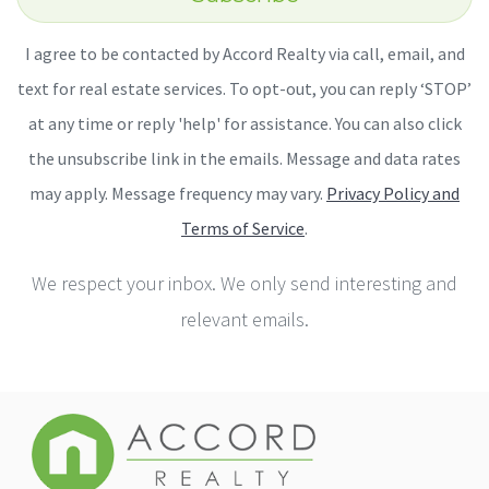
I agree to be contacted by Accord Realty via call, email, and
text for real estate services. To opt-out, you can reply ‘STOP’
at any time or reply 'help' for assistance. You can also click
the unsubscribe link in the emails. Message and data rates
may apply. Message frequency may vary.
Privacy Policy and
Terms of Service
.
We respect your inbox. We only send interesting and
relevant emails.