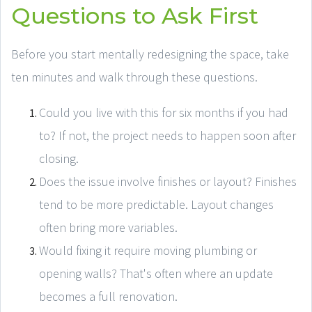
Questions to Ask First
Before you start mentally redesigning the space, take
ten minutes and walk through these questions.
Could you live with this for six months if you had
to? If not, the project needs to happen soon after
closing.
Does the issue involve finishes or layout? Finishes
tend to be more predictable. Layout changes
often bring more variables.
Would fixing it require moving plumbing or
opening walls? That's often where an update
becomes a full renovation.