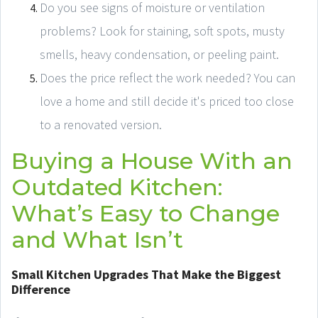
Do you see signs of moisture or ventilation
problems? Look for staining, soft spots, musty
smells, heavy condensation, or peeling paint.
Does the price reflect the work needed? You can
love a home and still decide it's priced too close
to a renovated version.
Buying a House With an
Outdated Kitchen:
What’s Easy to Change
and What Isn’t
Small Kitchen Upgrades That Make the Biggest
Difference