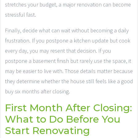
stretches your budget, a major renovation can become
stressful fast.
Finally, decide what can wait without becoming a daily
frustration. If you postpone a kitchen update but cook
every day, you may resent that decision. If you
postpone a basement finish but rarely use the space, it
may be easier to live with. Those details matter because
they determine whether the house still feels like a good
buy six months after closing.
First Month After Closing:
What to Do Before You
Start Renovating