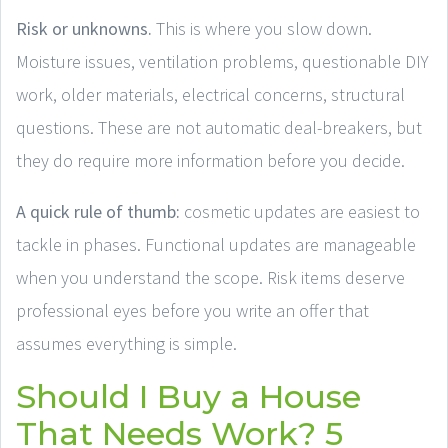
Risk or unknowns.
This is where you slow down.
Moisture issues, ventilation problems, questionable DIY
work, older materials, electrical concerns, structural
questions. These are not automatic deal-breakers, but
they do require more information before you decide.
A quick rule of thumb:
cosmetic updates are easiest to
tackle in phases. Functional updates are manageable
when you understand the scope. Risk items deserve
professional eyes before you write an offer that
assumes everything is simple.
Should I Buy a House
That Needs Work? 5