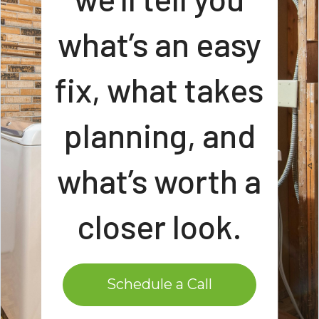
what’s an easy
fix, what takes
planning, and
what’s worth a
closer look.
Schedule a Call