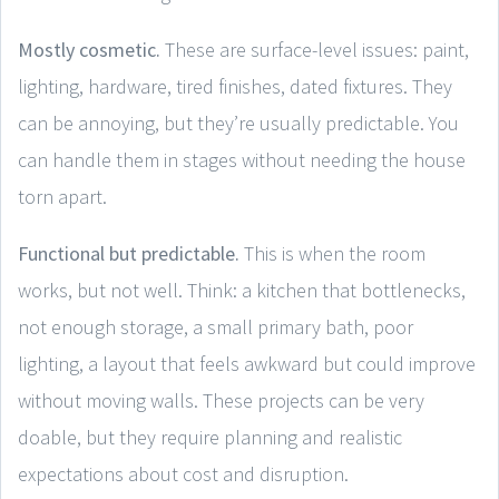
Mostly cosmetic.
These are surface-level issues: paint,
lighting, hardware, tired finishes, dated fixtures. They
can be annoying, but they’re usually predictable. You
can handle them in stages without needing the house
torn apart.
Functional but predictable.
This is when the room
works, but not well. Think: a kitchen that bottlenecks,
not enough storage, a small primary bath, poor
lighting, a layout that feels awkward but could improve
without moving walls. These projects can be very
doable, but they require planning and realistic
expectations about cost and disruption.