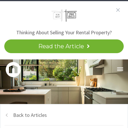
Thinking About Selling Your Rental Property?
Read the Article
Back to Articles