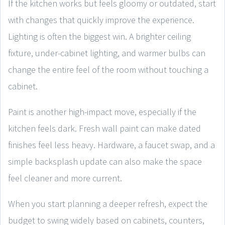
If the kitchen works but feels gloomy or outdated, start
with changes that quickly improve the experience.
Lighting is often the biggest win. A brighter ceiling
fixture, under-cabinet lighting, and warmer bulbs can
change the entire feel of the room without touching a
cabinet.
Paint is another high-impact move, especially if the
kitchen feels dark. Fresh wall paint can make dated
finishes feel less heavy. Hardware, a faucet swap, and a
simple backsplash update can also make the space
feel cleaner and more current.
When you start planning a deeper refresh, expect the
budget to swing widely based on cabinets, counters,