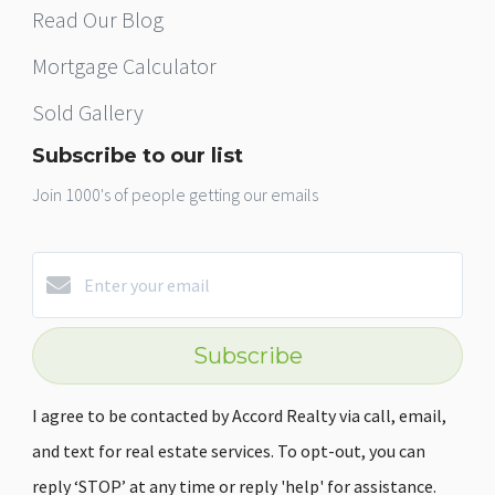
Read Our Blog
Mortgage Calculator
Sold Gallery
Subscribe to our list
Join 1000's of people getting our emails
Subscribe
I agree to be contacted by Accord Realty via call, email,
and text for real estate services. To opt-out, you can
reply ‘STOP’ at any time or reply 'help' for assistance.