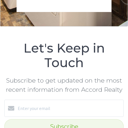
Let's Keep in
Touch
Subscribe to get updated on the most
recent information from Accord Realty
Subscribe