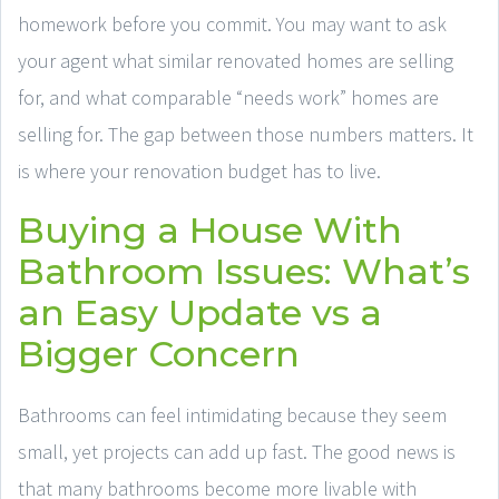
homework before you commit. You may want to ask
your agent what similar renovated homes are selling
for, and what comparable “needs work” homes are
selling for. The gap between those numbers matters. It
is where your renovation budget has to live.
Buying a House With
Bathroom Issues: What’s
an Easy Update vs a
Bigger Concern
Bathrooms can feel intimidating because they seem
small, yet projects can add up fast. The good news is
that many bathrooms become more livable with