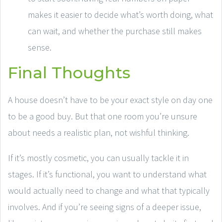
makes it easier to decide what’s worth doing, what
can wait, and whether the purchase still makes
sense.
Final Thoughts
A house doesn’t have to be your exact style on day one
to be a good buy. But that one room you’re unsure
about needs a realistic plan, not wishful thinking.
If it’s mostly cosmetic, you can usually tackle it in
stages. If it’s functional, you want to understand what
would actually need to change and what that typically
involves. And if you’re seeing signs of a deeper issue,