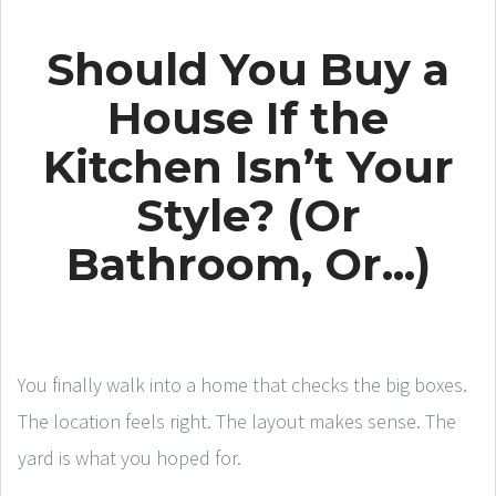
Should You Buy a
House If the
Kitchen Isn’t Your
Style? (Or
Bathroom, Or...)
You finally walk into a home that checks the big boxes.
The location feels right. The layout makes sense. The
yard is what you hoped for.