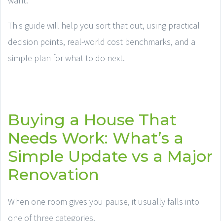
want.
This guide will help you sort that out, using practical
decision points, real-world cost benchmarks, and a
simple plan for what to do next.
Buying a House That
Needs Work: What’s a
Simple Update vs a Major
Renovation
When one room gives you pause, it usually falls into
one of three categories.