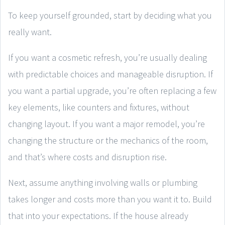
To keep yourself grounded, start by deciding what you
really want.
If you want a cosmetic refresh, you’re usually dealing
with predictable choices and manageable disruption. If
you want a partial upgrade, you’re often replacing a few
key elements, like counters and fixtures, without
changing layout. If you want a major remodel, you’re
changing the structure or the mechanics of the room,
and that’s where costs and disruption rise.
Next, assume anything involving walls or plumbing
takes longer and costs more than you want it to. Build
that into your expectations. If the house already