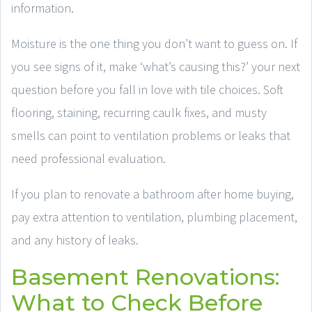
information.
Moisture is the one thing you don’t want to guess on. If
you see signs of it, make ‘what’s causing this?’ your next
question before you fall in love with tile choices. Soft
flooring, staining, recurring caulk fixes, and musty
smells can point to ventilation problems or leaks that
need professional evaluation.
If you plan to renovate a bathroom after home buying,
pay extra attention to ventilation, plumbing placement,
and any history of leaks.
Basement Renovations:
What to Check Before