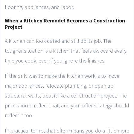
flooring, appliances, and labor.
When a Kitchen Remodel Becomes a Construction
Project
A kitchen can look dated and still do its job. The
tougher situation is a kitchen that feels awkward every
time you cook, even if you ignore the finishes.
If the only way to make the kitchen work is to move
major appliances, relocate plumbing, or open up
structural walls, treat it like a construction project. The
price should reflect that, and your offer strategy should
reflect it too.
In practical terms, that often means you do a little more