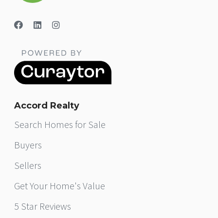
Accord Realty
Search Homes for Sale
Buyers
Sellers
Get Your Home's Value
5 Star Reviews