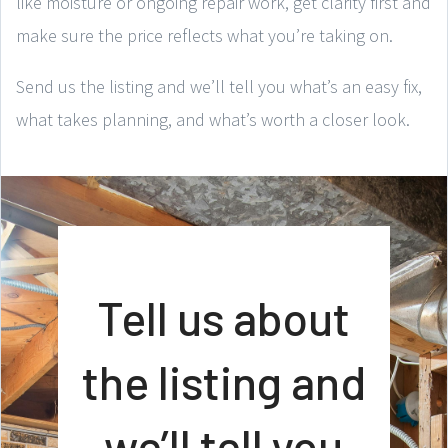
like moisture or ongoing repair work, get clarity first and
make sure the price reflects what you’re taking on.
Send us the listing and we’ll tell you what’s an easy fix,
what takes planning, and what’s worth a closer look.
Tell us about
the listing and
we’ll tell you