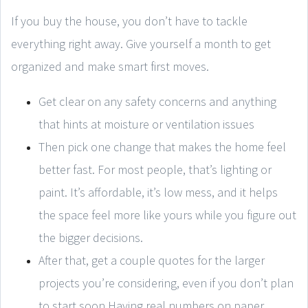
If you buy the house, you don’t have to tackle
everything right away. Give yourself a month to get
organized and make smart first moves.
Get clear on any safety concerns and anything
that hints at moisture or ventilation issues
Then pick one change that makes the home feel
better fast. For most people, that’s lighting or
paint. It’s affordable, it’s low mess, and it helps
the space feel more like yours while you figure out
the bigger decisions.
After that, get a couple quotes for the larger
projects you’re considering, even if you don’t plan
to start soon.Having real numbers on paper