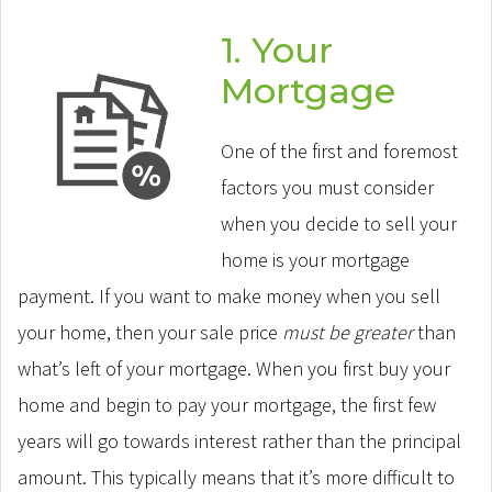
1. Your
Mortgage
One of the first and foremost
factors you must consider
when you decide to sell your
home is your mortgage
payment. If you want to make money when you sell
your home, then your sale price
must be greater
than
what’s left of your mortgage. When you first buy your
home and begin to pay your mortgage, the first few
years will go towards interest rather than the principal
amount. This typically means that it’s more difficult to