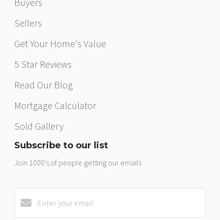
Buyers
Sellers
Get Your Home's Value
5 Star Reviews
Read Our Blog
Mortgage Calculator
Sold Gallery
Subscribe to our list
Join 1000's of people getting our emails