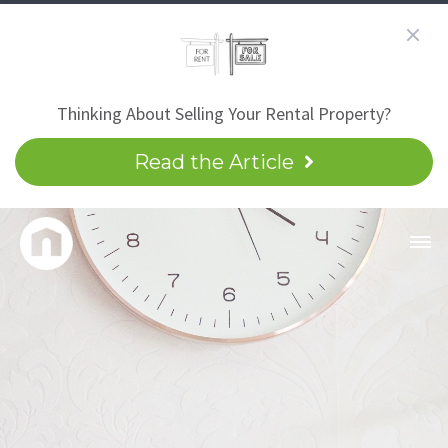
Thinking About Selling Your Rental Property?
Read the Article