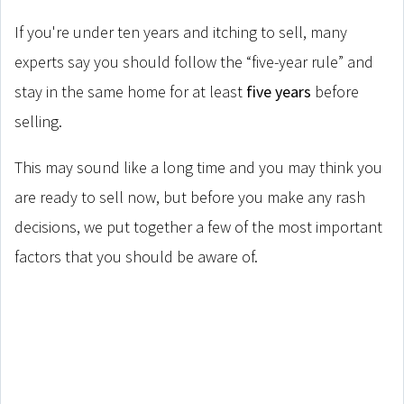
If you're under ten years and itching to sell, many
experts say you should follow the “five-year rule” and
stay in the same home for at least
five years
before
selling.
This may sound like a long time and you may think you
are ready to sell now, but before you make any rash
decisions, we put together a few of the most important
factors that you should be aware of.