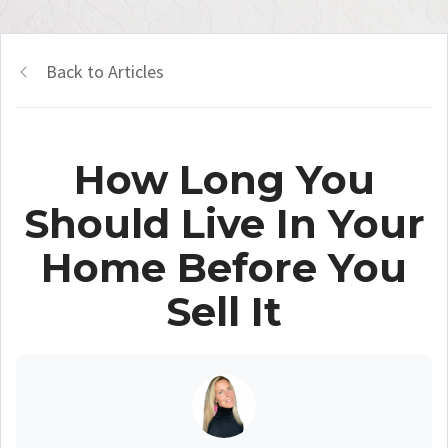
Back to Articles
How Long You
Should Live In Your
Home Before You
Sell It