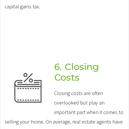
capital gains tax.
6. Closing
Costs
Closing costs are often
overlooked but play an
important part when it comes to
selling your home. On average, real estate agents have