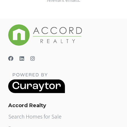
Accord Realty
Search Homes for Sale