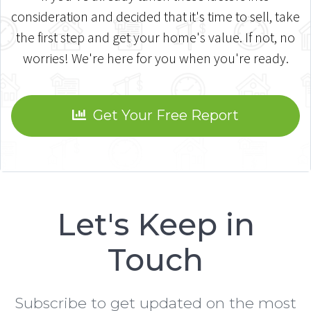
consideration and decided that it's time to sell, take
the first step and get your home's value. If not, no
worries! We're here for you when you're ready.
Get Your Free Report
Let's Keep in
Touch
Subscribe to get updated on the most