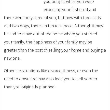
you bought when you were
expecting your first child and
there were only three of you, but now with three kids
and two dogs, there isn't much space. Although it may
be sad to move out of the home where you started
your family, the happiness of your family may be
greater than the cost of selling your home and buying a
new one.
Other life situations like divorce, illness, or even the
need to downsize may also lead you to sell sooner
than you originally planned.