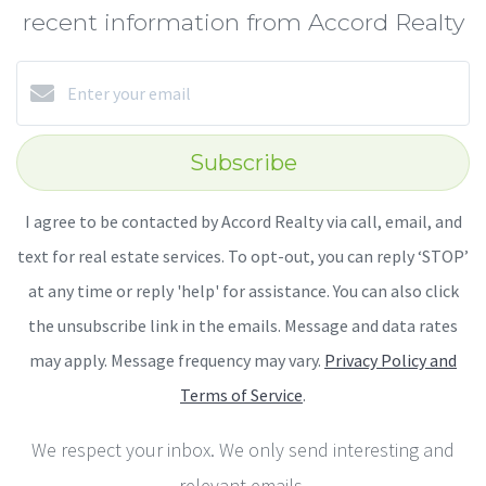
recent information from Accord Realty
Subscribe
I agree to be contacted by Accord Realty via call, email, and
text for real estate services. To opt-out, you can reply ‘STOP’
at any time or reply 'help' for assistance. You can also click
the unsubscribe link in the emails. Message and data rates
may apply. Message frequency may vary.
Privacy Policy and
Terms of Service
.
We respect your inbox. We only send interesting and
relevant emails.