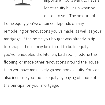
important. You’ll want to have a
lot of equity built up when you
decide to sell. The amount of
home equity you’ve obtained depends on any
remodeling or renovations you’ve made, as well as your
mortgage. If the home you bought was already in tip-
top shape, then it may be difficult to build equity. If
you’ve remodeled the kitchen, bathroom, redone the
flooring, or made other renovations around the house,
then you have most likely gained home equity. You can
also increase your home equity by paying off more of
the principal on your mortgage.