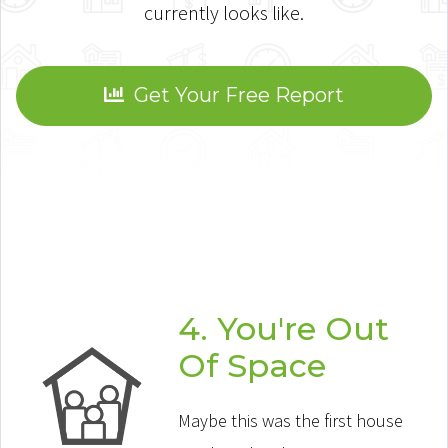
currently looks like.
Get Your Free Report
4. You're Out
Of Space
Maybe this was the first house