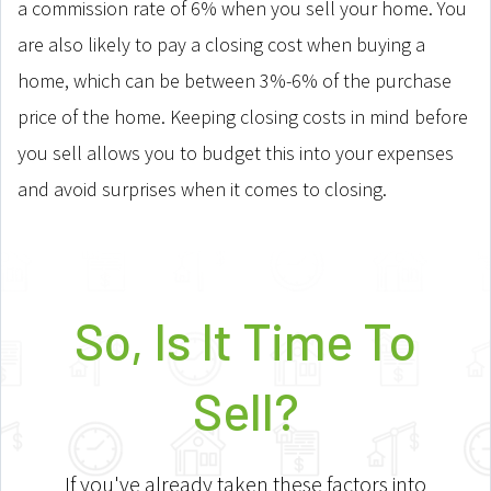
a commission rate of 6% when you sell your home. You
are also likely to pay a closing cost when buying a
home, which can be between 3%-6% of the purchase
price of the home. Keeping closing costs in mind before
you sell allows you to budget this into your expenses
and avoid surprises when it comes to closing.
So, Is It Time To
Sell?
If you've already taken these factors into