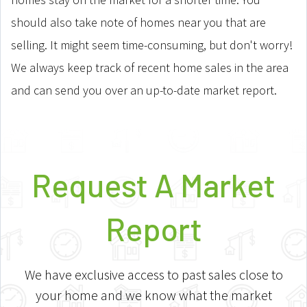
should also take note of homes near you that are
selling. It might seem time-consuming, but don't worry!
We always keep track of recent home sales in the area
and can send you over an up-to-date market report.
Request A Market
Report
We have exclusive access to past sales close to
your home and we know what the market