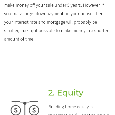
make money off your sale under 5 years. However, if
you put a larger downpayment on your house, then
your interest rate and mortgage will probably be
smaller, making it possible to make money in a shorter
amount of time.
2. Equity
Building home equity is