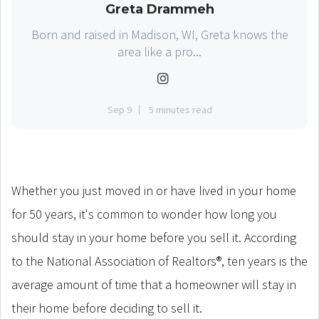
Greta Drammeh
Born and raised in Madison, WI, Greta knows the
area like a pro...
Sep 9
5 minutes read
Whether you just moved in or have lived in your home
for 50 years, it's common to wonder how long you
should stay in your home before you sell it. According
to the National Association of Realtors®, ten years is the
average amount of time that a homeowner will stay in
their home before deciding to sell it.