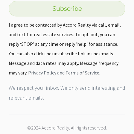
Subscribe
I agree to be contacted by Accord Realty via call, email,
and text for real estate services. To opt-out, you can
reply ‘STOP’ at any time or reply 'help' for assistance.
You can also click the unsubscribe link in the emails.
Message and data rates may apply. Message frequency
may vary.
Privacy Policy and Terms of Service
.
We respect your inbox. We only send interesting and
relevant emails.
©2024 Accord Realty. All rights reserved.