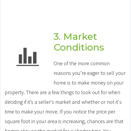
3. Market
Conditions
One of the more common
reasons you’re eager to sell your
home is to make money on your
property. There are a few things to look out for when
deciding if it’s a seller's market and whether or not it's
time to make your move. If you notice the price per
square foot in your area is increasing, chances are that
homes stay on the market for a shorter time. You