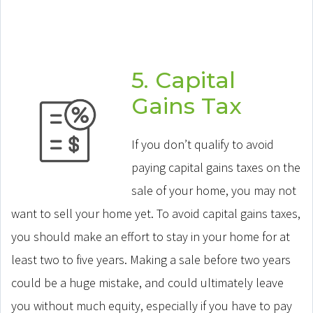
5. Capital
Gains Tax
If you don’t qualify to avoid
paying capital gains taxes on the
sale of your home, you may not
want to sell your home yet. To avoid capital gains taxes,
you should make an effort to stay in your home for at
least two to five years. Making a sale before two years
could be a huge mistake, and could ultimately leave
you without much equity, especially if you have to pay