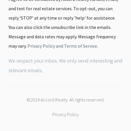
and text for real estate services. To opt-out, you can
reply ‘STOP’ at any time or reply 'help' for assistance.
You can also click the unsubscribe link in the emails.
Message and data rates may apply. Message frequency
may vary.
Privacy Policy and Terms of Service
.
We respect your inbox. We only send interesting and
relevant emails.
©2024 Accord Realty. All rights reserved.
Privacy Policy