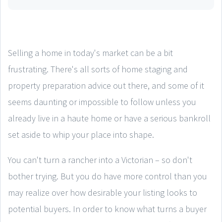
Selling a home in today's market can be a bit
frustrating. There's all sorts of home staging and
property preparation advice out there, and some of it
seems daunting or impossible to follow unless you
already live in a haute home or have a serious bankroll
set aside to whip your place into shape.
You can't turn a rancher into a Victorian – so don't
bother trying. But you do have more control than you
may realize over how desirable your listing looks to
potential buyers. In order to know what turns a buyer