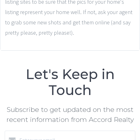
listing sites to be sure that the pics for your home's
listing represent your home well. If not, ask your agent
to grab some new shots and get them online (and say
pretty please, pretty please!).
Let's Keep in
Touch
Subscribe to get updated on the most
recent information from Accord Realty