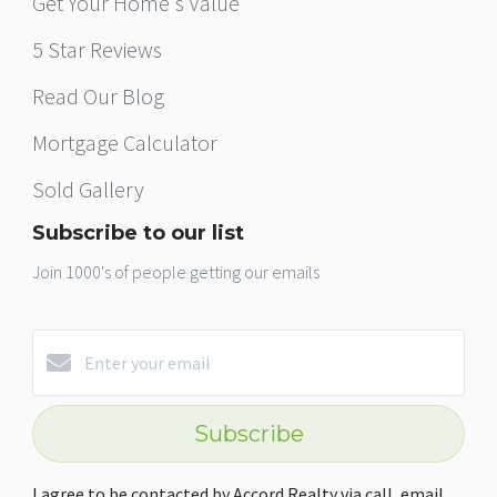
Get Your Home's Value
5 Star Reviews
Read Our Blog
Mortgage Calculator
Sold Gallery
Subscribe to our list
Join 1000's of people getting our emails
Subscribe
I agree to be contacted by Accord Realty via call, email,