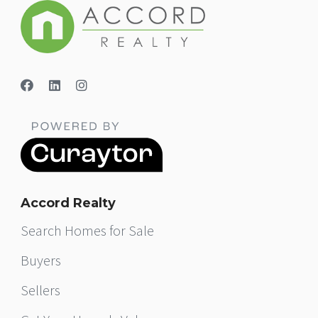
Accord Realty
Search Homes for Sale
Buyers
Sellers