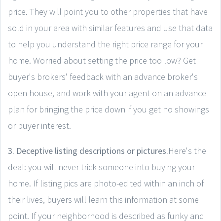
price. They will point you to other properties that have
sold in your area with similar features and use that data
to help you understand the right price range for your
home. Worried about setting the price too low? Get
buyer's brokers' feedback with an advance broker's
open house, and work with your agent on an advance
plan for bringing the price down if you get no showings
or buyer interest.
3. Deceptive listing descriptions or pictures.
Here's the
deal: you will never trick someone into buying your
home. If listing pics are photo-edited within an inch of
their lives, buyers will learn this information at some
point. If your neighborhood is described as funky and