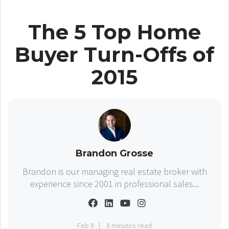
The 5 Top Home
Buyer Turn-Offs of
2015
Brandon Grosse
Brandon is our managing real estate broker with
experience since 2001 in professional sales...
Feb 8
8 minutes read