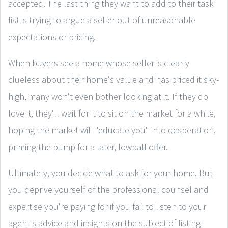
accepted. The last thing they want to add to their task
list is trying to argue a seller out of unreasonable
expectations or pricing.
When buyers see a home whose seller is clearly
clueless about their home's value and has priced it sky-
high, many won't even bother looking at it. If they do
love it, they'll wait for it to sit on the market for a while,
hoping the market will "educate you" into desperation,
priming the pump for a later, lowball offer.
Ultimately, you decide what to ask for your home. But
you deprive yourself of the professional counsel and
expertise you're paying for if you fail to listen to your
agent's advice and insights on the subject of listing