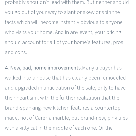
probably shouldn't lead with them. But neither should
you go out of your way to slant or skew or spin the
facts which will become instantly obvious to anyone
who visits your home. And in any event, your pricing
should account for all of your home's features, pros
and cons.
4. New, bad, home improvements.
Many a buyer has
walked into a house that has clearly been remodeled
and upgraded in anticipation of the sale, only to have
their heart sink with the further realization that the
brand-spanking-new kitchen features a countertop
made, not of Carerra marble, but brand-new, pink tiles
with a kitty cat in the middle of each one. Or the