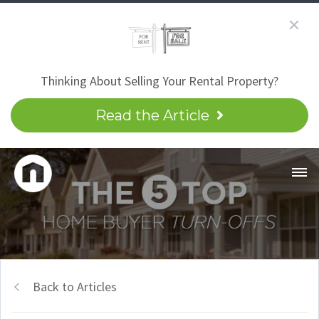
Thinking About Selling Your Rental Property?
Read the Article
Back to Articles