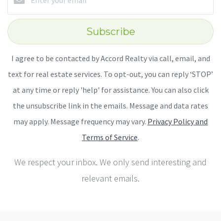
Subscribe
I agree to be contacted by Accord Realty via call, email, and
text for real estate services. To opt-out, you can reply ‘STOP’
at any time or reply 'help' for assistance. You can also click
the unsubscribe link in the emails. Message and data rates
may apply. Message frequency may vary.
Privacy Policy and
Terms of Service
.
We respect your inbox. We only send interesting and
relevant emails.