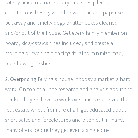
totally tidied up: no laundry or dishes piled up,
countertops freshly wiped down, mail and paperwork
put away and smelly dogs or litter boxes cleaned
and/or out of the house. Get every family member on
board, kids/cats/canines included, and create a
morning or evening cleaning ritual to minimize mad,
pre-showing dashes.
2. Overpricing.
Buying a house in today's market is hard
work! On top of all the research and analysis about the
market, buyers have to work overtime to separate the
real estate wheat from the chaff, get educated about
short sales and foreclosures and often put in many,
many offers before they get even a single one