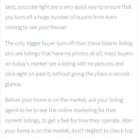
best, accurate light are a very quick way to ensure that
you turn off a huge number of buyers from even
coming to see your house!
The only bigger buyer turn-off than these bizarre listing
pics are listings that have no photos at all; most buyers
on today's market see a listing with no pictures and
click right on past it, without giving the place a second
glance.
Before your home is on the market, ask your listing
agent-to-be to see the online marketing for their
current listings, to get a feel for how they operate. After
your home is on the market, don't neglect to check top