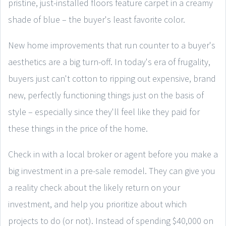
pristine, just-installed floors feature carpet in a creamy
shade of blue – the buyer's least favorite color.
New home improvements that run counter to a buyer's
aesthetics are a big turn-off. In today's era of frugality,
buyers just can't cotton to ripping out expensive, brand
new, perfectly functioning things just on the basis of
style – especially since they'll feel like they paid for
these things in the price of the home.
Check in with a local broker or agent before you make a
big investment in a pre-sale remodel. They can give you
a reality check about the likely return on your
investment, and help you prioritize about which
projects to do (or not). Instead of spending $40,000 on