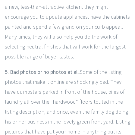
a new, less-than-attractive kitchen, they might
encourage you to update appliances, have the cabinets
painted and spend a few grand on your curb appeal.
Many times, they will also help you do the work of
selecting neutral finishes that will work for the largest
possible range of buyer tastes.
5. Bad photos or no photos at all.
Some of the listing
photos that make it online are shockingly bad. They
have dumpsters parked in front of the house, piles of
laundry all over the "hardwood" floors touted in the
listing description, and once, even the family dog doing
his or her business in the lovely green front yard. Listing
pictures that have put your home in anything but its