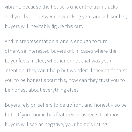
vibrant, because the house is under the train tracks
and you live in between a wrecking yard and a biker bar,
buyers will inevitably figure this out.
And misrepresentation alone is enough to turn
otherwise interested buyers off. In cases where the
buyer feels misled, whether or not that was your
intention, they can't help but wonder: If they can't trust
you to be honest about this, how can they trust you to
be honest about everything else?
Buyers rely on sellers to be upfront and honest – so be
both. If your home has features or aspects that most
buyers will see as negative, your home's listing