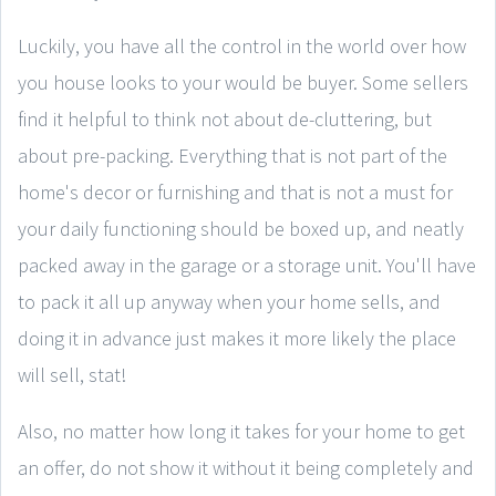
Luckily, you have all the control in the world over how
you house looks to your would be buyer. Some sellers
find it helpful to think not about de-cluttering, but
about pre-packing. Everything that is not part of the
home's decor or furnishing and that is not a must for
your daily functioning should be boxed up, and neatly
packed away in the garage or a storage unit. You'll have
to pack it all up anyway when your home sells, and
doing it in advance just makes it more likely the place
will sell, stat!
Also, no matter how long it takes for your home to get
an offer, do not show it without it being completely and