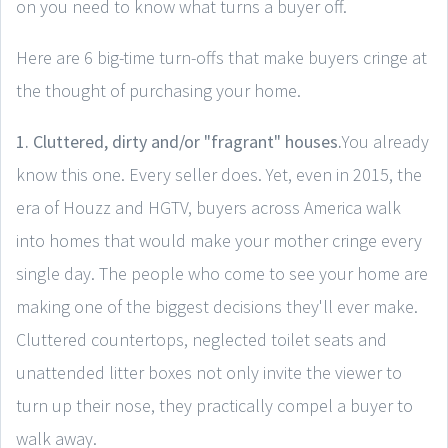
on you need to know what turns a buyer off.
Here are 6 big-time turn-offs that make buyers cringe at
the thought of purchasing your home.
1. Cluttered, dirty and/or "fragrant" houses.
You already
know this one. Every seller does. Yet, even in 2015, the
era of Houzz and HGTV, buyers across America walk
into homes that would make your mother cringe every
single day. The people who come to see your home are
making one of the biggest decisions they'll ever make.
Cluttered countertops, neglected toilet seats and
unattended litter boxes not only invite the viewer to
turn up their nose, they practically compel a buyer to
walk away.