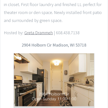
in closet. First floor laundry and finished LL perfect for
theater room or den space. Newly installed front patio
and surrounded by green space.
Hosted by:
Greta Drammeh
| 608.438.7138
2904 Holborn Cir Madison, WI 53718