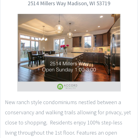
2514 Millers Way Madison, WI 53719
New ranch style condominiums nestled between a
conservancy and walking trails allowing for privacy, yet
close to shopping. Residents enjoy 100% step-less
living throughout the 1st floor. Features an open