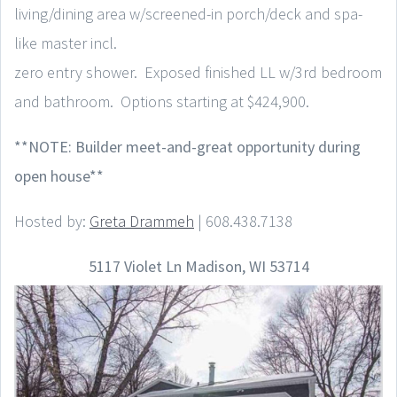
living/dining area w/screened-in porch/deck and spa-
like master incl.
zero entry shower. Exposed finished LL w/3rd bedroom
and bathroom. Options starting at $424,900.
**NOTE: Builder meet-and-great opportunity during
open house**
Hosted by:
Greta Drammeh
| 608.438.7138
5117 Violet Ln Madison, WI 53714