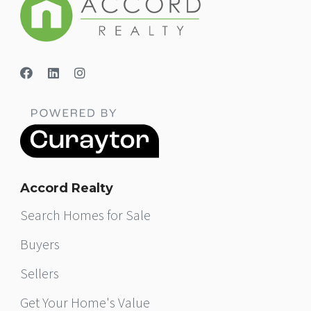
Accord Realty
Search Homes for Sale
Buyers
Sellers
Get Your Home's Value