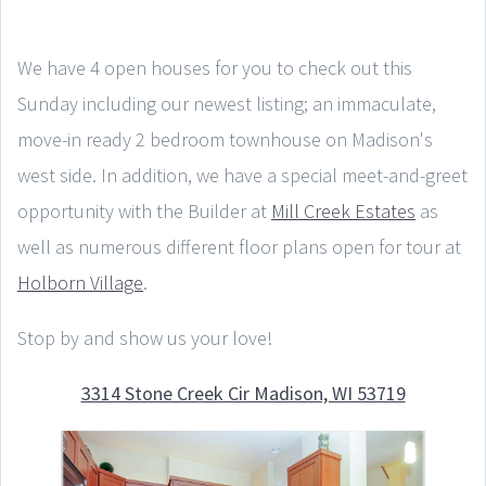
We have 4 open houses for you to check out this
Sunday including our newest listing; an immaculate,
move-in ready 2 bedroom townhouse on Madison's
west side. In addition, we have a special meet-and-greet
opportunity with the Builder at
Mill Creek Estates
as
well as numerous different floor plans open for tour at
Holborn Village
.
Stop by and show us your love!
3314 Stone Creek Cir Madison, WI 53719