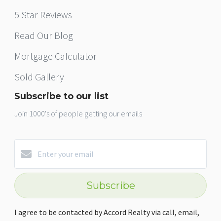
5 Star Reviews
Read Our Blog
Mortgage Calculator
Sold Gallery
Subscribe to our list
Join 1000's of people getting our emails
Subscribe
I agree to be contacted by Accord Realty via call, email,