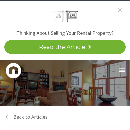
Thinking About Selling Your Rental Property?
Read the Article
Back to Articles