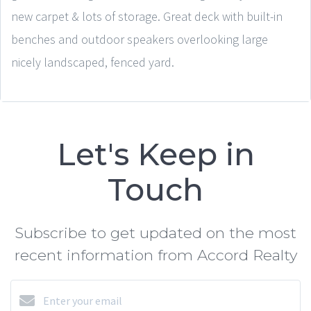
new carpet & lots of storage. Great deck with built-in
benches and outdoor speakers overlooking large
nicely landscaped, fenced yard.
Let's Keep in
Touch
Subscribe to get updated on the most
recent information from Accord Realty