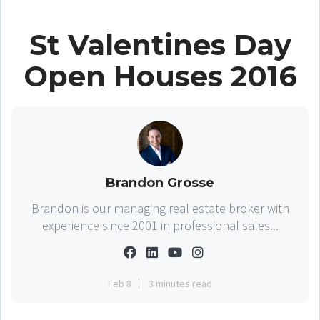
St Valentines Day
Open Houses 2016
Brandon Grosse
Brandon is our managing real estate broker with
experience since 2001 in professional sales...
Feb 8
3 minutes read