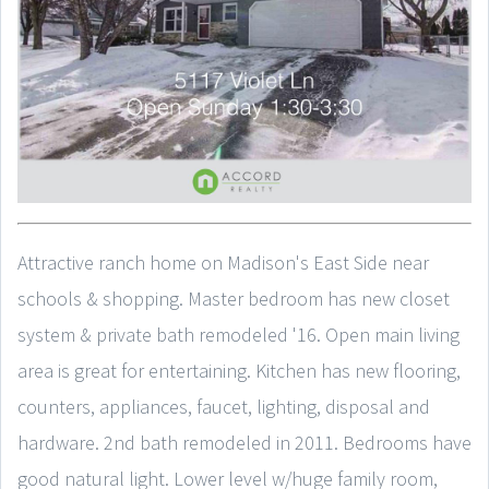
Attractive ranch home on Madison's East Side near
schools & shopping. Master bedroom has new closet
system & private bath remodeled '16. Open main living
area is great for entertaining. Kitchen has new flooring,
counters, appliances, faucet, lighting, disposal and
hardware. 2nd bath remodeled in 2011. Bedrooms have
good natural light. Lower level w/huge family room,