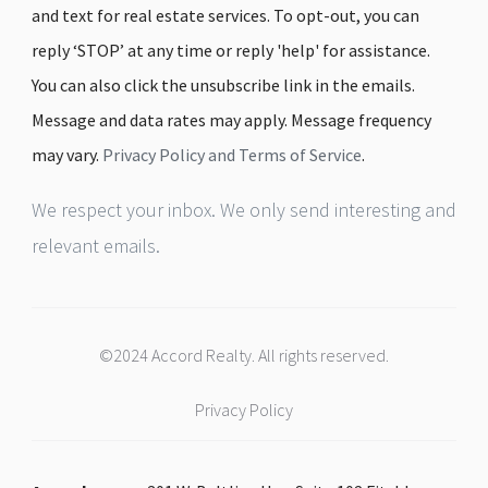
and text for real estate services. To opt-out, you can
reply ‘STOP’ at any time or reply 'help' for assistance.
You can also click the unsubscribe link in the emails.
Message and data rates may apply. Message frequency
may vary.
Privacy Policy and Terms of Service
.
We respect your inbox. We only send interesting and
relevant emails.
©2024 Accord Realty. All rights reserved.
Privacy Policy