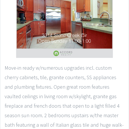
Move-in ready w/numerous upgrades incl. custom
cherry cabinets, tile, granite counters, SS appliances
and plumbing fixtures. Open great room features
vaulted ceilings in living room w/skylight, granite gas
fireplace and french doors that open to a light filled 4
season sun room. 2 bedrooms upstairs w/the master
bath featuring a wall of Italian glass tile and huge walk-