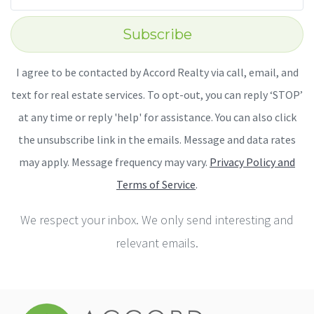
Subscribe
I agree to be contacted by Accord Realty via call, email, and
text for real estate services. To opt-out, you can reply ‘STOP’
at any time or reply 'help' for assistance. You can also click
the unsubscribe link in the emails. Message and data rates
may apply. Message frequency may vary.
Privacy Policy and
Terms of Service
.
We respect your inbox. We only send interesting and
relevant emails.