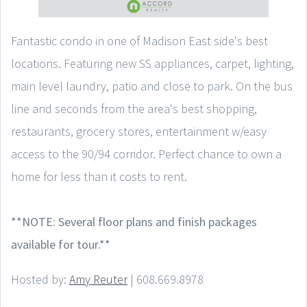
Fantastic condo in one of Madison East side's best
locations. Featuring new SS appliances, carpet, lighting,
main level laundry, patio and close to park. On the bus
line and seconds from the area's best shopping,
restaurants, grocery stores, entertainment w/easy
access to the 90/94 corridor. Perfect chance to own a
home for less than it costs to rent.
**NOTE: Several floor plans and finish packages
available for tour.**
Hosted by:
Amy Reuter
| 608.669.8978