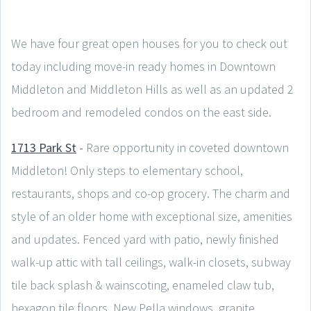
We have four great open houses for you to check out
today including move-in ready homes in Downtown
Middleton and Middleton Hills as well as an updated 2
bedroom and remodeled condos on the east side.
1713 Park St
-
Rare opportunity in coveted downtown
Middleton! Only steps to elementary school,
restaurants, shops and co-op grocery. The charm and
style of an older home with exceptional size, amenities
and updates. Fenced yard with patio, newly finished
walk-up attic with tall ceilings, walk-in closets, subway
tile back splash & wainscoting, enameled claw tub,
hexagon tile floors. New Pella windows, granite