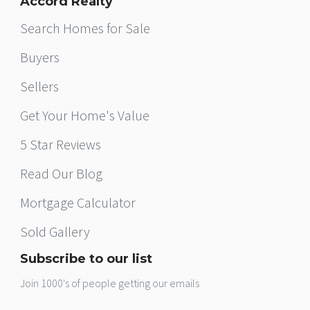
Accord Realty
Search Homes for Sale
Buyers
Sellers
Get Your Home's Value
5 Star Reviews
Read Our Blog
Mortgage Calculator
Sold Gallery
Subscribe to our list
Join 1000's of people getting our emails