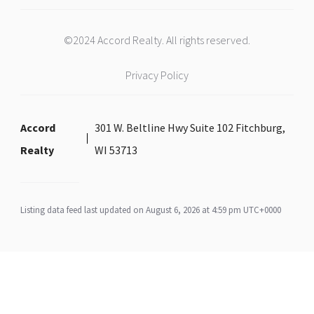
©2024 Accord Realty. All rights reserved.
Privacy Policy
Accord
301 W. Beltline Hwy Suite 102 Fitchburg,
Realty
WI 53713
Listing data feed last updated on August 6, 2026 at 4:59 pm UTC+0000