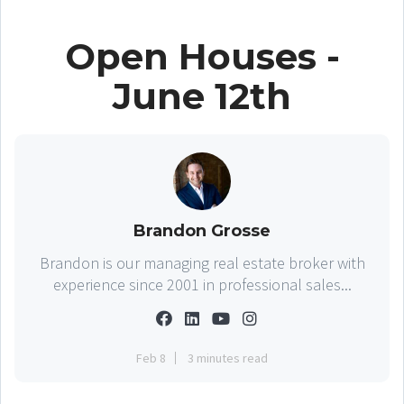
Open Houses -
June 12th
Brandon Grosse
Brandon is our managing real estate broker with
experience since 2001 in professional sales...
Feb 8
3 minutes read