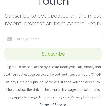
Touch
Subscribe to get updated on the most
recent information from Accord Realty
Subscribe
I agree to be contacted by Accord Realty via call, email, and
text for real estate services. To opt-out, you can reply ‘STOP’
at any time or reply 'help' for assistance. You can also click
the unsubscribe link in the emails. Message and data rates
may apply. Message frequency may vary.
Privacy Policy and
Terms of Service
.