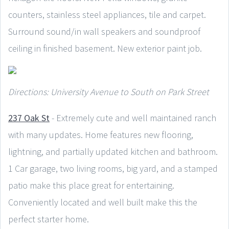
counters, stainless steel appliances, tile and carpet.
Surround sound/in wall speakers and soundproof
ceiling in finished basement. New exterior paint job.
Directions: University Avenue to South on Park Street
237 Oak St
- Extremely cute and well maintained ranch
with many updates. Home features new flooring,
lightning, and partially updated kitchen and bathroom.
1 Car garage, two living rooms, big yard, and a stamped
patio make this place great for entertaining.
Conveniently located and well built make this the
perfect starter home.