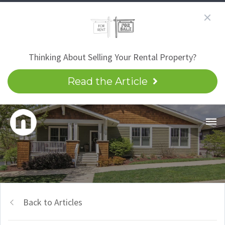
Thinking About Selling Your Rental Property?
Read the Article
Back to Articles