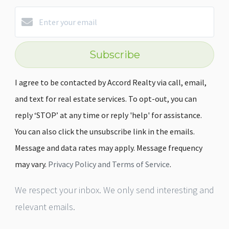
Subscribe
I agree to be contacted by Accord Realty via call, email,
and text for real estate services. To opt-out, you can
reply ‘STOP’ at any time or reply 'help' for assistance.
You can also click the unsubscribe link in the emails.
Message and data rates may apply. Message frequency
may vary.
Privacy Policy and Terms of Service
.
We respect your inbox. We only send interesting and
relevant emails.