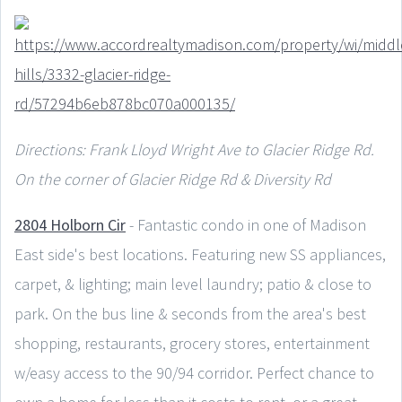
Directions: Frank Lloyd Wright Ave to Glacier Ridge Rd.
On the corner of Glacier Ridge Rd & Diversity Rd
2804 Holborn Cir
- Fantastic condo in one of Madison
East side's best locations. Featuring new SS appliances,
carpet, & lighting; main level laundry; patio & close to
park. On the bus line & seconds from the area's best
shopping, restaurants, grocery stores, entertainment
w/easy access to the 90/94 corridor. Perfect chance to