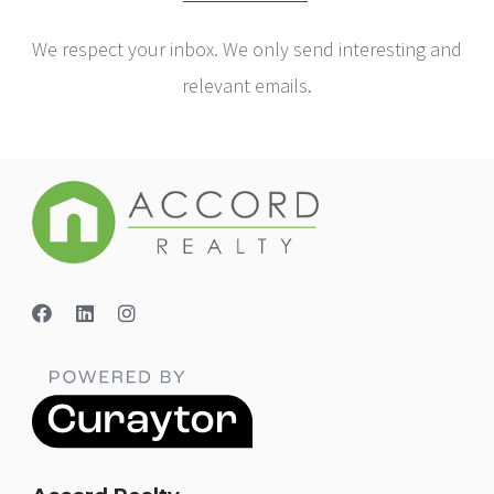
We respect your inbox. We only send interesting and
relevant emails.