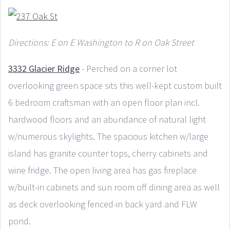
Directions: E on E Washington to R on Oak Street
3332 Glacier Ridge
- Perched on a corner lot
overlooking green space sits this well-kept custom built
6 bedroom craftsman with an open floor plan incl.
hardwood floors and an abundance of natural light
w/numerous skylights. The spacious kitchen w/large
island has granite counter tops, cherry cabinets and
wine fridge. The open living area has gas fireplace
w/built-in cabinets and sun room off dining area as well
as deck overlooking fenced-in back yard and FLW
pond.