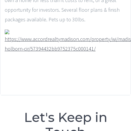
own a home for less than it costs to rent, or a great
opportunity for investors. Several floor plans & finish
packages available. Pets up to 30lbs.
Let's Keep in