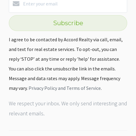
Subscribe
I agree to be contacted by Accord Realty via call, email,
and text for real estate services. To opt-out, you can
reply ‘STOP’ at any time or reply 'help' for assistance.
You can also click the unsubscribe link in the emails.
Message and data rates may apply. Message frequency
may vary.
Privacy Policy and Terms of Service
.
We respect your inbox. We only send interesting and
relevant emails.