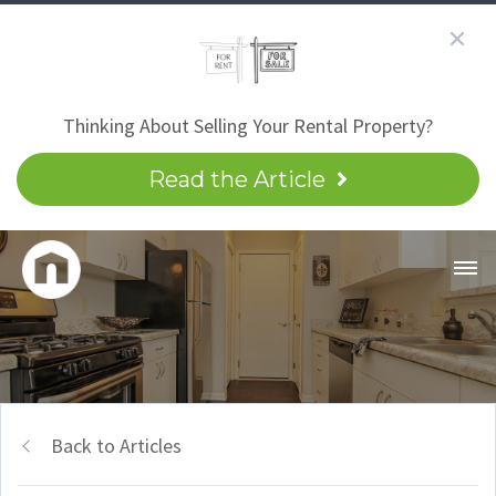
Thinking About Selling Your Rental Property?
Read the Article
Back to Articles