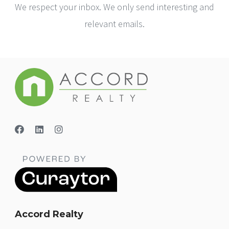
We respect your inbox. We only send interesting and
relevant emails.
Accord Realty