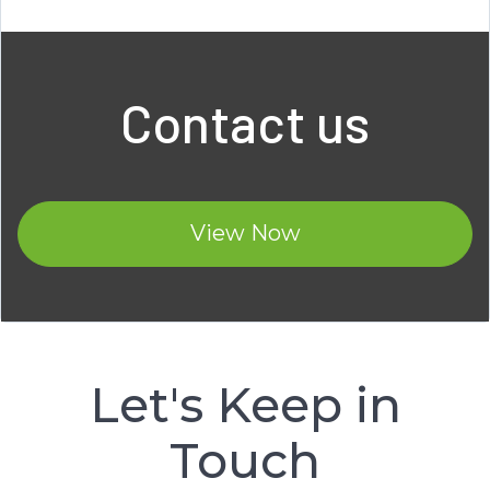
Contact us
View Now
Let's Keep in
Touch