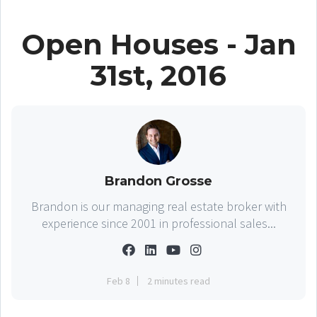
Open Houses - Jan
31st, 2016
Brandon Grosse
Brandon is our managing real estate broker with
experience since 2001 in professional sales...
Feb 8
2 minutes read