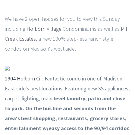
We have 2 open houses for you to view this Sunday
including
Holborn Village
Condominiums as well as
Mill
Creek Estates
, a new 100% step-less ranch style
condos on Madison's west side.
2904 Holborn Cir
: Fantastic condo in one of Madison
East side's best locations. Featuring new SS appliances,
carpet, lighting, main
level laundry, patio and close
to park. On the bus line and seconds from the
area's best shopping, restaurants, grocery stores,
entertainment w/easy access to the 90/94 corridor.