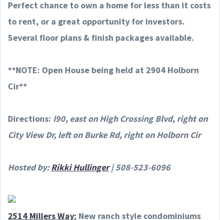
Perfect chance to own a home for less than it costs
to rent, or a great opportunity for investors.
Several floor plans & finish packages available.
**NOTE: Open House being held at 2904 Holborn
Cir**
Directions:
I90, east on High Crossing Blvd, right on
City View Dr, left on Burke Rd, right on Holborn Cir
Hosted by:
Rikki Hullinger
| 508-523-6096
2514 Millers Way:
New ranch style condominiums