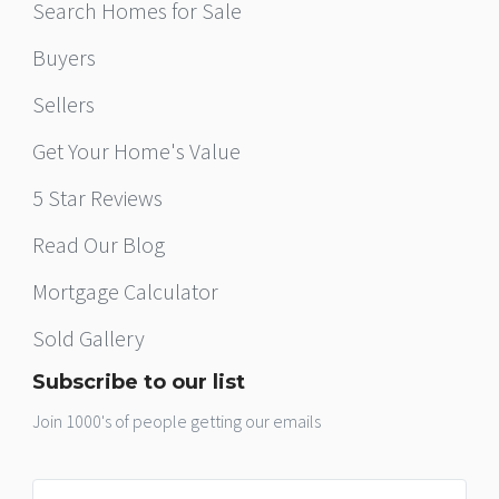
Search Homes for Sale
Buyers
Sellers
Get Your Home's Value
5 Star Reviews
Read Our Blog
Mortgage Calculator
Sold Gallery
Subscribe to our list
Join 1000's of people getting our emails