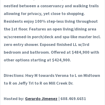
nestled between a conservancy and walking trails
allowing for privacy, yet close to shopping.
Residents enjoy 100% step-less living throughout
the 1st floor. Features an open living/dining area
w/screened-in porch/deck and spa-like master incl.
zero entry shower. Exposed finished LL w/3rd
bedroom and bathroom. Offered at $484,900 with
other options starting at $424,900.
Directions: Hwy M towards Verona to L on Midtown
to R on Jeffy Trl to R on Mill Creek Dr.
Hosted by:
Gerardo Jimenez
|
608.469.6651