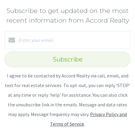
Subscribe to get updated on the most
recent information from Accord Realty
Subscribe
I agree to be contacted by Accord Realty via call, email, and
text for real estate services. To opt-out, you can reply ‘STOP’
at any time or reply 'help' for assistance. You can also click
the unsubscribe link in the emails. Message and data rates
may apply. Message frequency may vary.
Privacy Policy and
Terms of Service
.