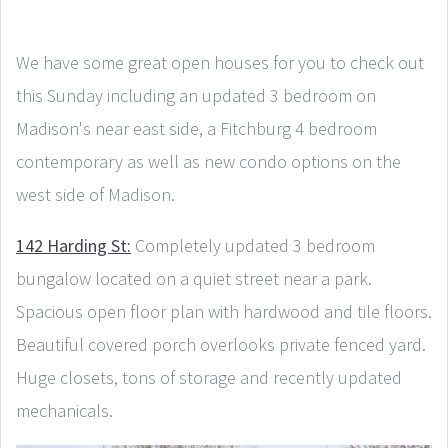
We have some great open houses for you to check out
this Sunday including an updated 3 bedroom on
Madison's near east side, a Fitchburg 4 bedroom
contemporary as well as new condo options on the
west side of Madison.
142 Harding St:
Completely updated 3 bedroom
bungalow located on a quiet street near a park.
Spacious open floor plan with hardwood and tile floors.
Beautiful covered porch overlooks private fenced yard.
Huge closets, tons of storage and recently updated
mechanicals.