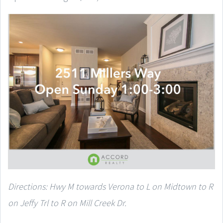
Directions: Hwy M towards Verona to L on Midtown to R
on Jeffy Trl to R on Mill Creek Dr.