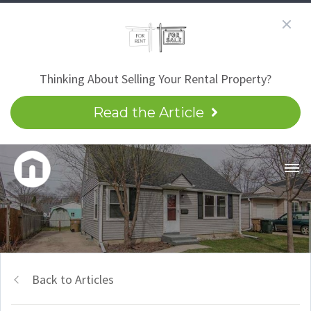
Thinking About Selling Your Rental Property?
Read the Article
Back to Articles