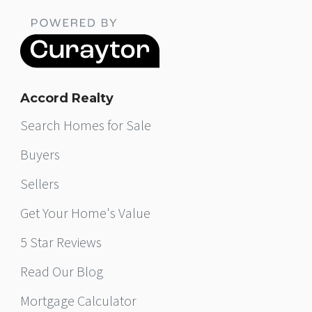
Accord Realty
Search Homes for Sale
Buyers
Sellers
Get Your Home's Value
5 Star Reviews
Read Our Blog
Mortgage Calculator