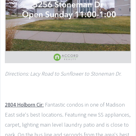
Directions: Lacy Road to Sunflower to Stoneman Dr.
2804 Holborn Cir:
Fantastic condos in one of Madison
East side's best locations. Featuring new SS appliances,
carpet, lighting main level laundry patio and is close to
park. On the bus line and seconds from the area's best