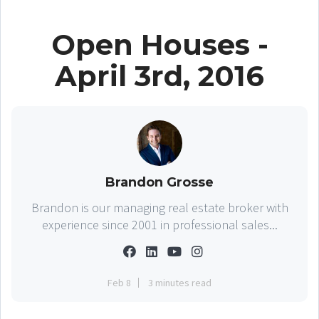
Open Houses -
April 3rd, 2016
Brandon Grosse
Brandon is our managing real estate broker with
experience since 2001 in professional sales...
Feb 8
3 minutes read