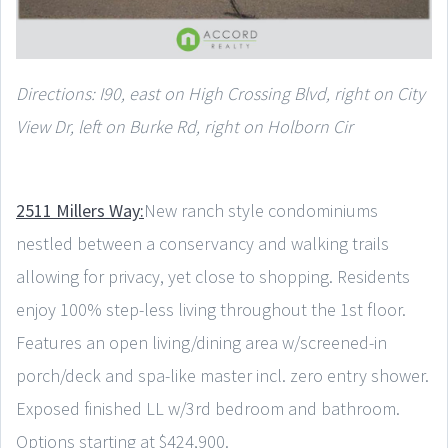
Directions: I90, east on High Crossing Blvd, right on City
View Dr, left on Burke Rd, right on Holborn Cir
2511 Millers Way:
New ranch style condominiums
nestled between a conservancy and walking trails
allowing for privacy, yet close to shopping. Residents
enjoy 100% step-less living throughout the 1st floor.
Features an open living/dining area w/screened-in
porch/deck and spa-like master incl. zero entry shower.
Exposed finished LL w/3rd bedroom and bathroom.
Options starting at $424,900.