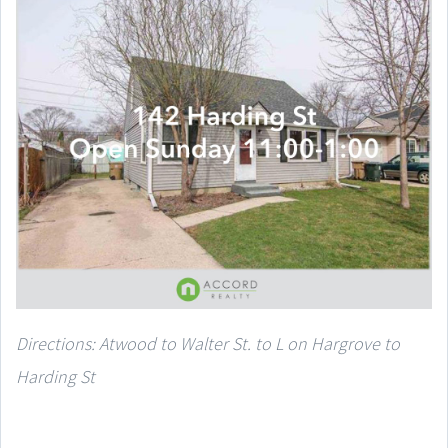
Directions: Atwood to Walter St. to L on Hargrove to
Harding St