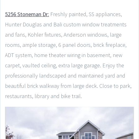
5256 Stoneman Dr:
Freshly painted, SS appliances,
Hunter Douglas and Bali custom window treatments
and fans, Kohler fixtures, Anderson windows, large
rooms, ample storage, 6 panel doors, brick fireplace,
ADT system, home theater wiring in basement, new
carpet, vaulted ceiling, extra large garage. Enjoy the
professionally landscaped and maintained yard and
beautiful brick walkway from large deck. Close to park,
restaurants, library and bike trail.