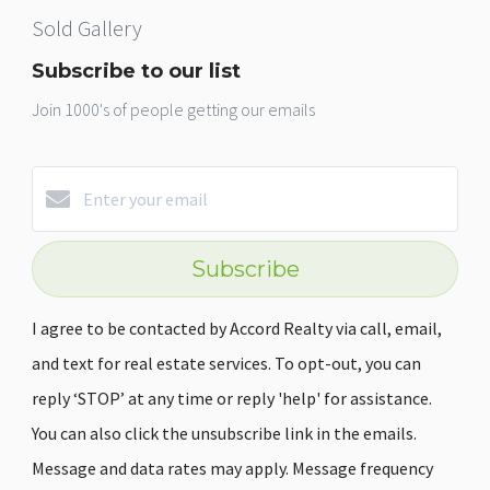
Sold Gallery
Subscribe to our list
Join 1000's of people getting our emails
Subscribe
I agree to be contacted by Accord Realty via call, email,
and text for real estate services. To opt-out, you can
reply ‘STOP’ at any time or reply 'help' for assistance.
You can also click the unsubscribe link in the emails.
Message and data rates may apply. Message frequency