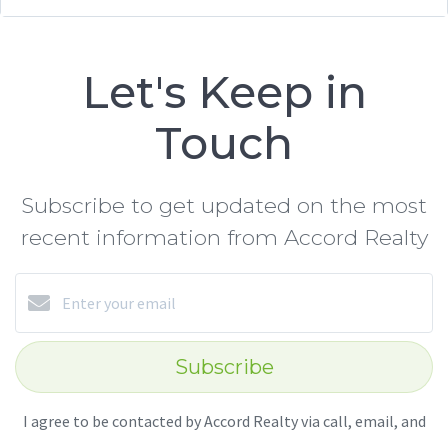
Let's Keep in
Touch
Subscribe to get updated on the most
recent information from Accord Realty
Subscribe
I agree to be contacted by Accord Realty via call, email, and