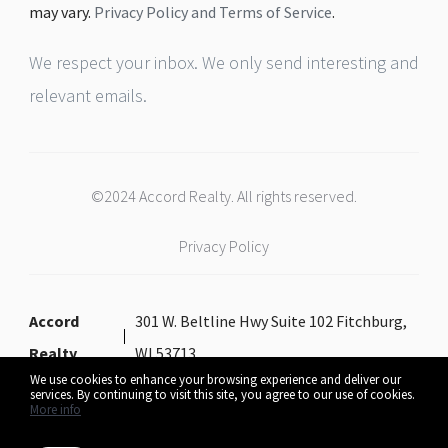
may vary.
Privacy Policy and Terms of Service
.
We respect your inbox. We only send interesting and
relevant emails.
©2024 Accord Realty. All rights reserved.
Privacy Policy
Accord
301 W. Beltline Hwy Suite 102 Fitchburg,
Realty
WI 53713
We use cookies to enhance your browsing experience and deliver our
services. By continuing to visit this site, you agree to our use of cookies.
More info
Listing data feed last updated on August 7, 2026 at 10:46 am UTC+0000