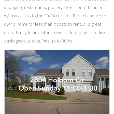
shopping, restaurants, grocery stores, entertainment
w/easy access to the 90/94 corridor. Perfect chance to
own a home for less than it costs to rent, or a great
opportunity for investors. Several floor plans and finish
packages available.Pets up to 30lbs.