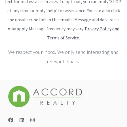
text for real estate services. To opt-out, you can reply ‘STOP’
at any time or reply 'help' for assistance. You can also click
the unsubscribe link in the emails. Message and data rates
may apply. Message frequency may vary.
Privacy Policy and
Terms of Service
.
We respect your inbox. We only send interesting and
relevant emails.