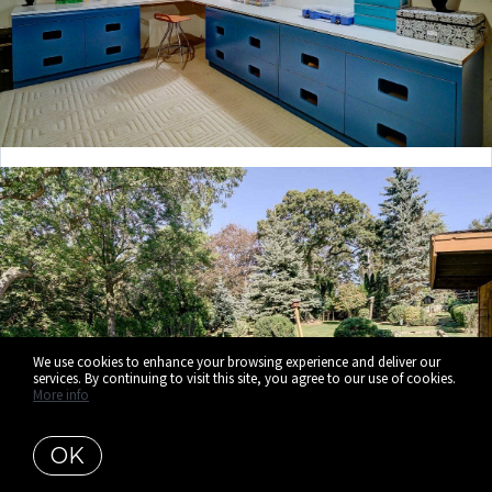
We use cookies to enhance your browsing experience and deliver our
services. By continuing to visit this site, you agree to our use of cookies.
More info
OK