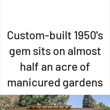
Custom-built 1950's
gem sits on almost
half an acre of
manicured gardens