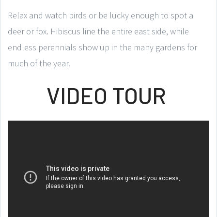
Relax and watch birds or be lucky enough to spot a
deer or fox. Hibiscus line the entire east side, while
endless perennials show up in the many gardens for
much of the year.
VIDEO TOUR