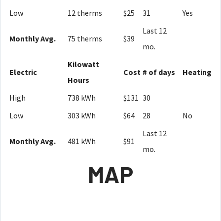
Low
12 therms
$25
31
Yes
Last 12
Monthly Avg.
75 therms
$39
mo.
Kilowatt
Electric
Cost
# of days
Heating
Hours
High
738 kWh
$131
30
Low
303 kWh
$64
28
No
Last 12
Monthly Avg.
481 kWh
$91
mo.
MAP