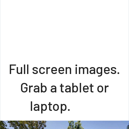
Full screen images.
Grab a tablet or
laptop.