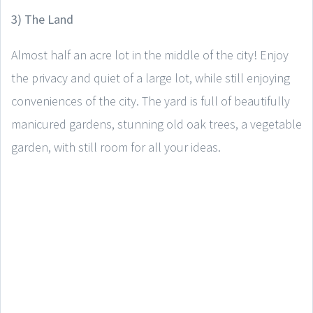
3) The Land
Almost half an acre lot in the middle of the city! Enjoy
the privacy and quiet of a large lot, while still enjoying
conveniences of the city. The yard is full of beautifully
manicured gardens, stunning old oak trees, a vegetable
garden, with still room for all your ideas.