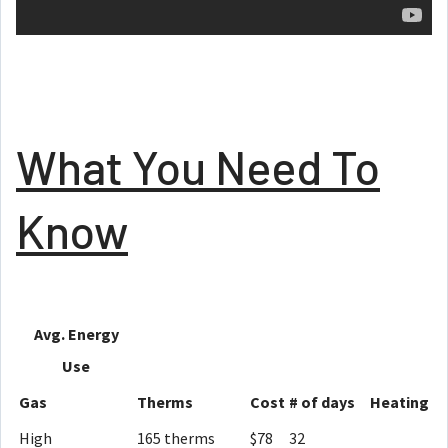
What You Need To
Know
Avg. Energy
Use
Gas
Therms
Cost
# of days
Heating
High
165 therms
$78
32