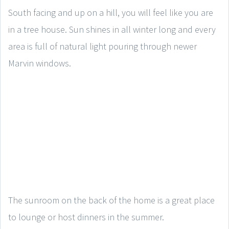
South facing and up on a hill, you will feel like you are
in a tree house. Sun shines in all winter long and every
area is full of natural light pouring through newer
Marvin windows.
The sunroom on the back of the home is a great place
to lounge or host dinners in the summer.