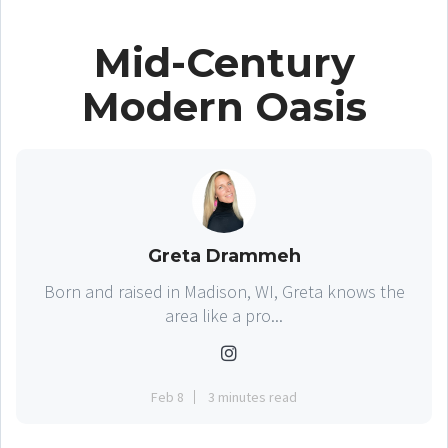
Mid-Century
Modern Oasis
Greta Drammeh
Born and raised in Madison, WI, Greta knows the
area like a pro...
Feb 8
3 minutes read