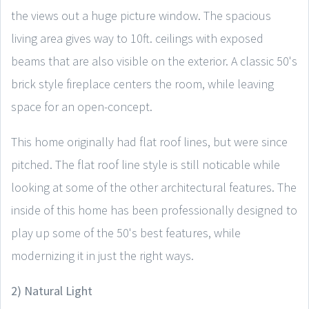
the views out a huge picture window. The spacious
living area gives way to 10ft. ceilings with exposed
beams that are also visible on the exterior. A classic 50's
brick style fireplace centers the room, while leaving
space for an open-concept.
This home originally had flat roof lines, but were since
pitched. The flat roof line style is still noticable while
looking at some of the other architectural features. The
inside of this home has been professionally designed to
play up some of the 50's best features, while
modernizing it in just the right ways.
2) Natural Light