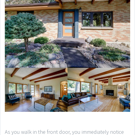
As you walk in the front door, you immediately notice