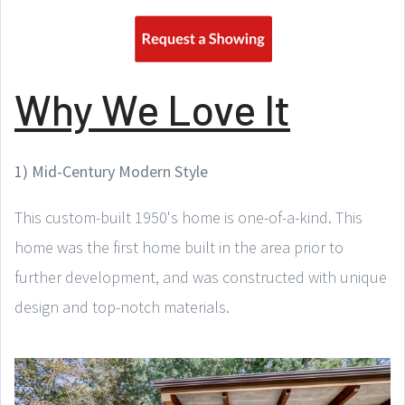
Why We Love It
1) Mid-Century Modern Style
This custom-built 1950's home is one-of-a-kind. This
home was the first home built in the area prior to
further development, and was constructed with unique
design and top-notch materials.