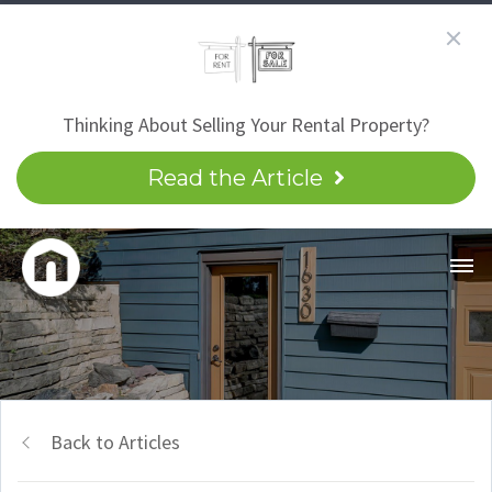
Thinking About Selling Your Rental Property?
Read the Article
Back to Articles