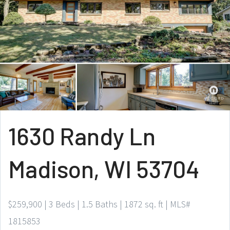
1630 Randy Ln
Madison, WI 53704
$259,900 | 3 Beds | 1.5 Baths | 1872 sq. ft | MLS#
1815853