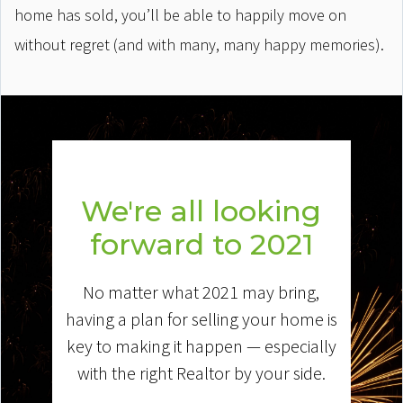
home has sold, you’ll be able to happily move on
without regret (and with many, many happy memories).
We're all looking
forward to 2021
No matter what 2021 may bring,
having a plan for selling your home is
key to making it happen — especially
with the right Realtor by your side.