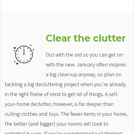
Clear the clutter
Out with the old so you can get on
with the new. January often inspires
a big clean-up anyway, so plan on
tackling a big decluttering project when you’re already
in the right frame of mind to get rid of things. A sell-
your-home declutter, however, is far deeper than
culling clothes and toys. The fewer items in your home,
the better (and bigger) your rooms will look to
potential buyers. If you’re overwhelmed just thinking