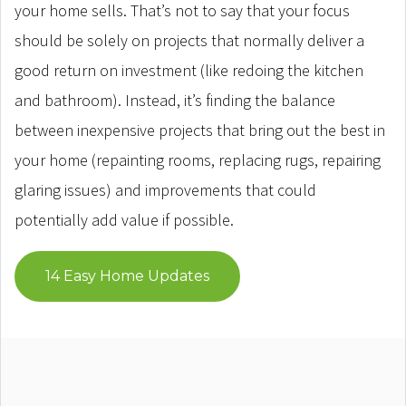
your home sells. That’s not to say that your focus
should be solely on projects that normally deliver a
good return on investment (like redoing the kitchen
and bathroom). Instead, it’s finding the balance
between inexpensive projects that bring out the best in
your home (repainting rooms, replacing rugs, repairing
glaring issues) and improvements that could
potentially add value if possible.
14 Easy Home Updates