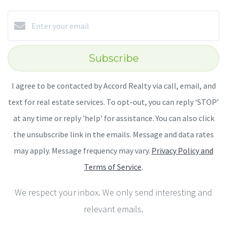
Subscribe
I agree to be contacted by Accord Realty via call, email, and
text for real estate services. To opt-out, you can reply ‘STOP’
at any time or reply 'help' for assistance. You can also click
the unsubscribe link in the emails. Message and data rates
may apply. Message frequency may vary.
Privacy Policy and
Terms of Service
.
We respect your inbox. We only send interesting and
relevant emails.