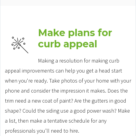
Make plans for
curb appeal
Making a resolution for making curb
appeal improvements can help you get a head start
when you're ready. Take photos of your home with your
phone and consider the impression it makes. Does the
trim need a new coat of paint? Are the gutters in good
shape? Could the siding use a good power wash? Make
a list, then make a tentative schedule for any
professionals you’ll need to hire.