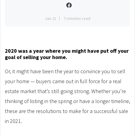
Jan 21
7 minutes read
2020 was a year where you might have put off your
goal of selling your home.
Or, it might have been the year to convince you to sell
your home — buyers came out in full force for a real
estate market that’s still going strong. Whether you’re
thinking of listing in the spring or have a longer timeline,
these are the resolutions to make for a successful sale
in 2021.