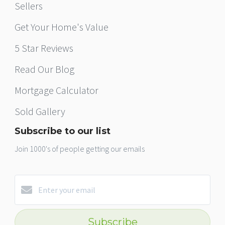
Sellers
Get Your Home's Value
5 Star Reviews
Read Our Blog
Mortgage Calculator
Sold Gallery
Subscribe to our list
Join 1000's of people getting our emails
Subscribe