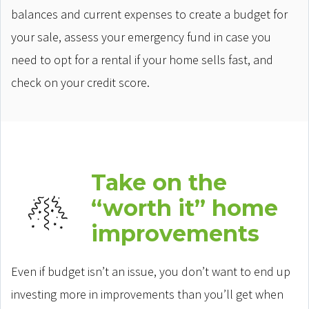
balances and current expenses to create a budget for
your sale, assess your emergency fund in case you
need to opt for a rental if your home sells fast, and
check on your credit score.
Take on the
“worth it” home
improvements
Even if budget isn’t an issue, you don’t want to end up
investing more in improvements than you’ll get when