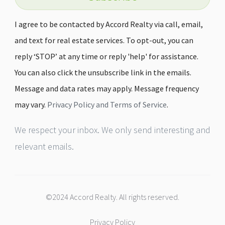
I agree to be contacted by Accord Realty via call, email,
and text for real estate services. To opt-out, you can
reply ‘STOP’ at any time or reply 'help' for assistance.
You can also click the unsubscribe link in the emails.
Message and data rates may apply. Message frequency
may vary.
Privacy Policy and Terms of Service
.
We respect your inbox. We only send interesting and
relevant emails.
©2024 Accord Realty. All rights reserved.
Privacy Policy