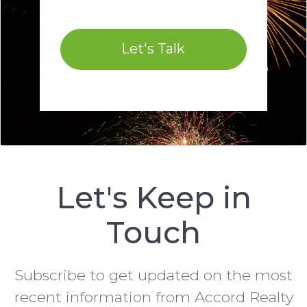
Let's Talk
Let's Keep in
Touch
Subscribe to get updated on the most
recent information from Accord Realty