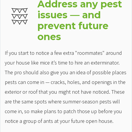
Address any pest
issues — and
prevent future
ones
If you start to notice a few extra "roommates" around
your house like mice it’s time to hire an exterminator.
The pro should also give you an idea of possible places
pests can come in — cracks, holes, and openings in the
exterior or roof that you might not have noticed. These
are the same spots where summer-season pests will
come in, so make plans to patch those up before you
notice a group of ants at your future open house.