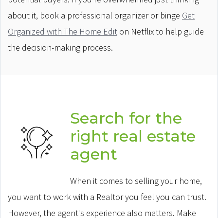
about it, book a professional organizer or binge
Get
Organized with The Home Edit
on Netflix to help guide
the decision-making process.
Search for the
right real estate
agent
When it comes to selling your home,
you want to work with a Realtor you feel you can trust.
However, the agent's experience also matters. Make