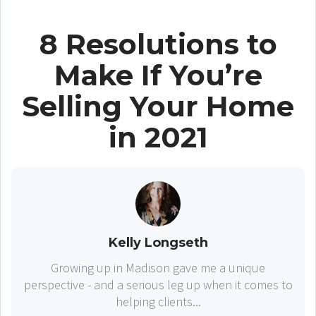
8 Resolutions to
Make If You’re
Selling Your Home
in 2021
Kelly Longseth
Growing up in Madison gave me a unique
perspective - and a serious leg up when it comes to
helping clients...