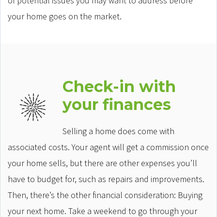
of potential issues you may want to address before
your home goes on the market.
Check-in with
your finances
Selling a home does come with
associated costs. Your agent will get a commission once
your home sells, but there are other expenses you’ll
have to budget for, such as repairs and improvements.
Then, there’s the other financial consideration: Buying
your next home. Take a weekend to go through your