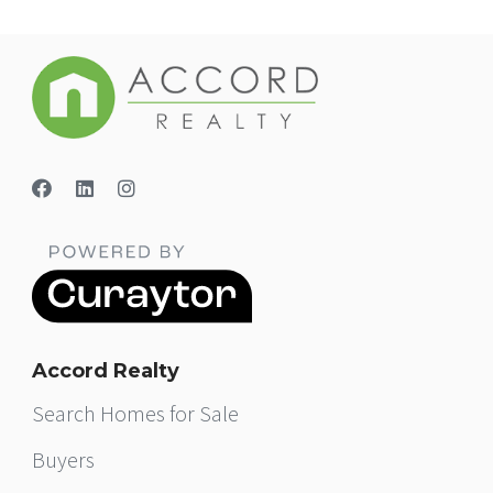
Accord Realty
Search Homes for Sale
Buyers