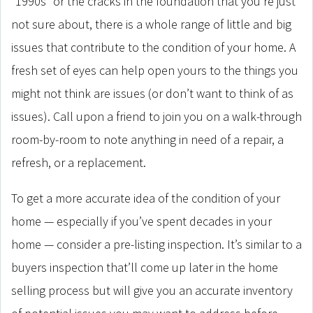
“1990s” or the cracks in the foundation that you’re just
not sure about, there is a whole range of little and big
issues that contribute to the condition of your home. A
fresh set of eyes can help open yours to the things you
might not think are issues (or don’t want to think of as
issues). Call upon a friend to join you on a walk-through
room-by-room to note anything in need of a repair, a
refresh, or a replacement.
To get a more accurate idea of the condition of your
home — especially if you’ve spent decades in your
home — consider a pre-listing inspection. It’s similar to a
buyers inspection that’ll come up later in the home
selling process but will give you an accurate inventory