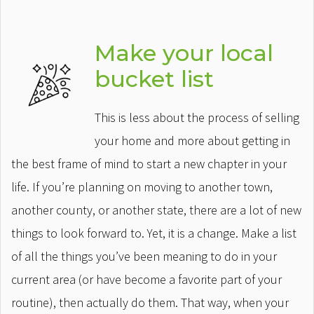
Make your local
bucket list
This is less about the process of selling
your home and more about getting in
the best frame of mind to start a new chapter in your
life. If you’re planning on moving to another town,
another county, or another state, there are a lot of new
things to look forward to. Yet, it is a change. Make a list
of all the things you’ve been meaning to do in your
current area (or have become a favorite part of your
routine), then actually do them. That way, when your