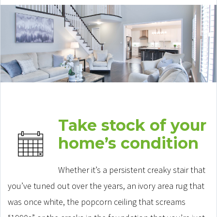
Take stock of your
home’s condition
Whether it’s a persistent creaky stair that
you’ve tuned out over the years, an ivory area rug that
was once white, the popcorn ceiling that screams