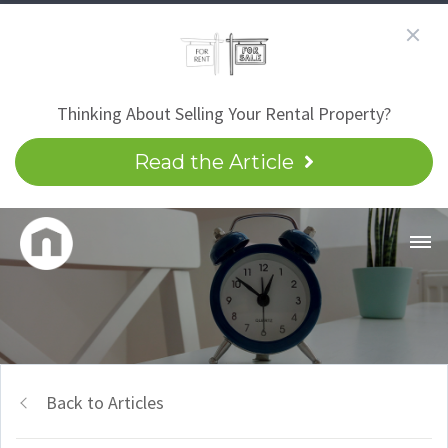
Thinking About Selling Your Rental Property?
Read the Article
Back to Articles