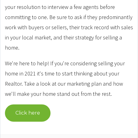
your resolution to interview a few agents before
committing to one. Be sure to ask if they predominantly
work with buyers or sellers, their track record with sales
in your local market, and their strategy for selling a
home.
We're here to help! If you're considering selling your
home in 2021 it's time to start thinking about your
Realtor. Take a look at our marketing plan and how
we'll make your home stand out from the rest.
Click here