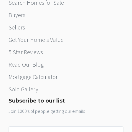
Search Homes for Sale
Buyers
Sellers
Get Your Home's Value
5 Star Reviews
Read Our Blog
Mortgage Calculator
Sold Gallery
Subscribe to our list
Join 1000's of people getting our emails