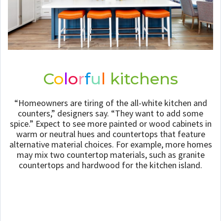
C
o
l
o
r
f
u
l
kitchens
“Homeowners are tiring of the all-white kitchen and
counters,” designers say. “They want to add some
spice.” Expect to see more painted or wood cabinets in
warm or neutral hues and countertops that feature
alternative material choices. For example, more homes
may mix two countertop materials, such as granite
countertops and hardwood for the kitchen island.