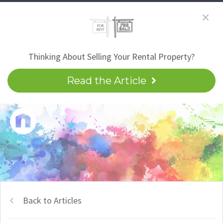
Thinking About Selling Your Rental Property?
Read the Article
Back to Articles