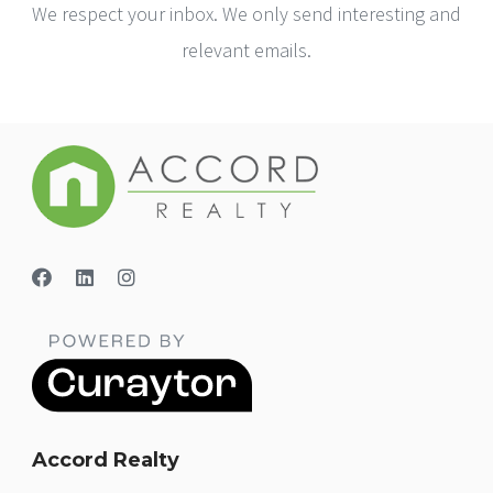
We respect your inbox. We only send interesting and
relevant emails.
Accord Realty