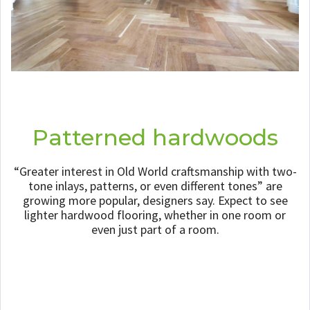
Patterned hardwoods
“Greater interest in Old World craftsmanship with two-
tone inlays, patterns, or even different tones” are
growing more popular, designers say. Expect to see
lighter hardwood flooring, whether in one room or
even just part of a room.