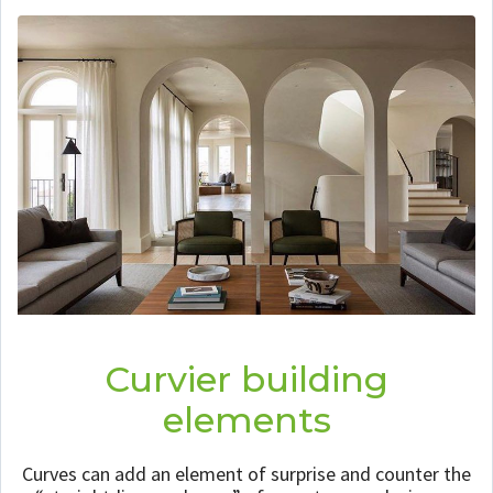
Curvier building
elements
Curves can add an element of surprise and counter the