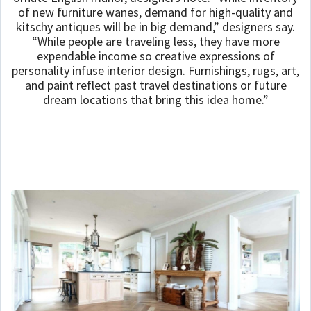
of new furniture wanes, demand for high-quality and
kitschy antiques will be in big demand,” designers say.
“While people are traveling less, they have more
expendable income so creative expressions of
personality infuse interior design. Furnishings, rugs, art,
and paint reflect past travel destinations or future
dream locations that bring this idea home.”