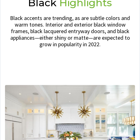
Black
Highlights
Black accents are trending, as are subtle colors and
warm tones. Interior and exterior black window
frames, black lacquered entryway doors, and black
appliances—either shiny or matte—are expected to
grow in popularity in 2022.