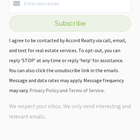
Subscribe
I agree to be contacted by Accord Realty via call, email,
and text for real estate services. To opt-out, you can
reply ‘STOP’ at any time or reply 'help' for assistance.
You can also click the unsubscribe link in the emails.
Message and data rates may apply. Message frequency
may vary.
Privacy Policy and Terms of Service
.
We respect your inbox. We only send interesting and
relevant emails.