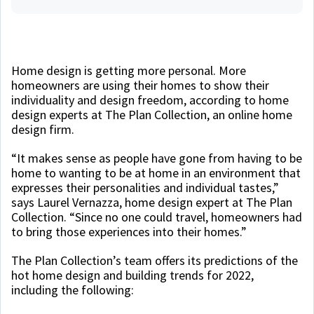
Home design is getting more personal. More
homeowners are using their homes to show their
individuality and design freedom, according to home
design experts at The Plan Collection, an online home
design firm.
“It makes sense as people have gone from having to be
home to wanting to be at home in an environment that
expresses their personalities and individual tastes,”
says Laurel Vernazza, home design expert at The Plan
Collection. “Since no one could travel, homeowners had
to bring those experiences into their homes.”
The Plan Collection’s team offers its predictions of the
hot home design and building trends for 2022,
including the following: