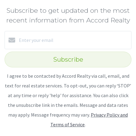
Subscribe to get updated on the most
recent information from Accord Realty
Subscribe
I agree to be contacted by Accord Realty via call, email, and
text for real estate services. To opt-out, you can reply ‘STOP’
at any time or reply 'help' for assistance. You can also click
the unsubscribe link in the emails. Message and data rates
may apply. Message frequency may vary.
Privacy Policy and
Terms of Service
.