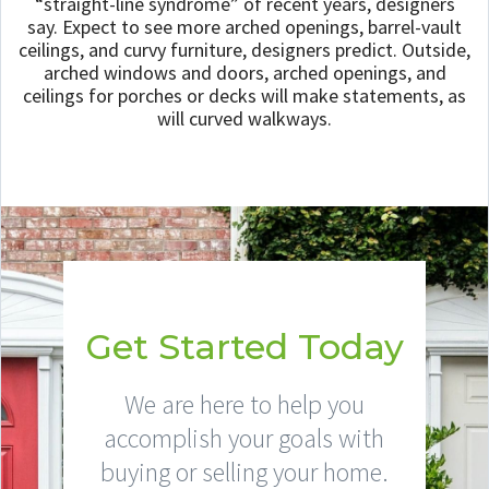
“straight-line syndrome” of recent years, designers
say. Expect to see more arched openings, barrel-vault
ceilings, and curvy furniture, designers predict. Outside,
arched windows and doors, arched openings, and
ceilings for porches or decks will make statements, as
will curved walkways.
Get Started Today
We are here to help you
accomplish your goals with
buying or selling your home.