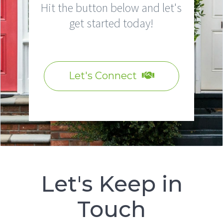
Hit the button below and let's
get started today!
Let's Connect
Let's Keep in
Touch