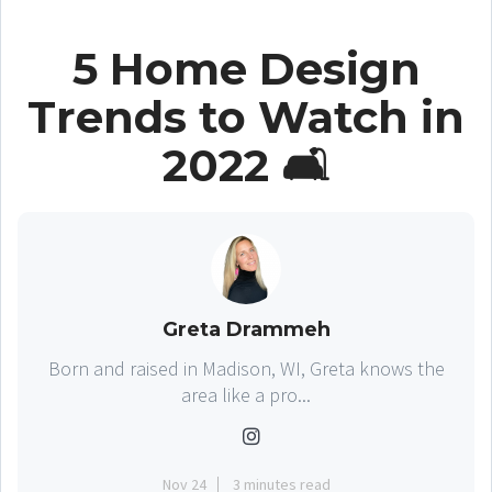
5 Home Design
Trends to Watch in
2022 🛋
Greta Drammeh
Born and raised in Madison, WI, Greta knows the
area like a pro...
Nov 24
3 minutes read