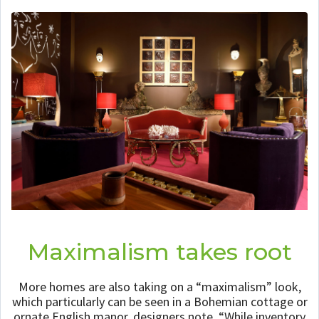
Maximalism takes root
More homes are also taking on a “maximalism” look,
which particularly can be seen in a Bohemian cottage or
ornate English manor, designers note. “While inventory