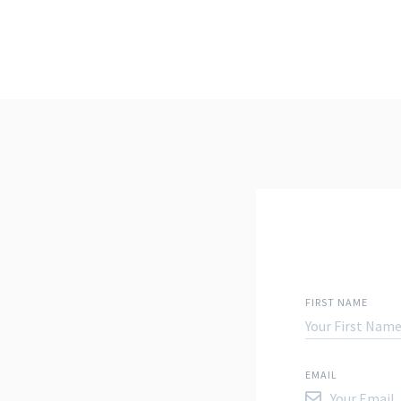
FIRST NAME
EMAIL