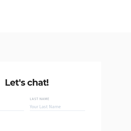
Let's chat!
LAST NAME