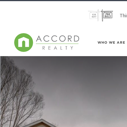
Thi
WHO WE ARE