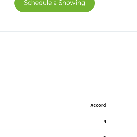
Schedule a Showing
Accord
4