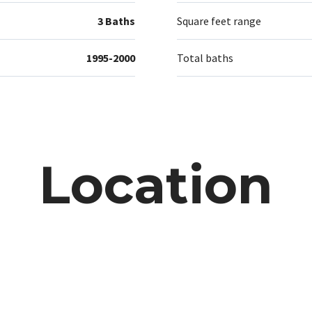
3 Baths
Square feet range
1995-2000
Total baths
Location