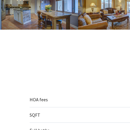
HOA fees
SQFT