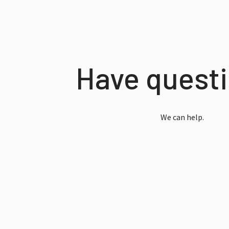
Have quest
We can help.