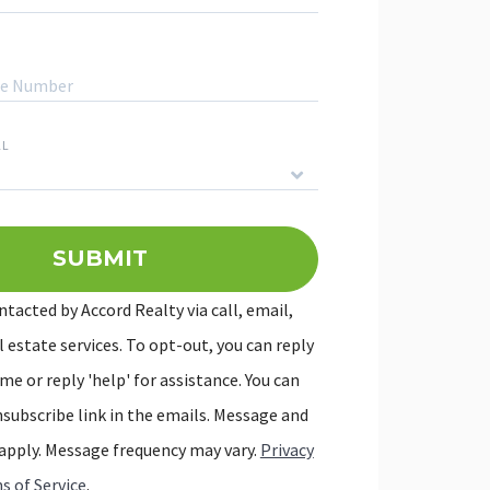
LL
SUBMIT
We'll ge
ntacted by Accord Realty via call, email,
l estate services. To opt-out, you can reply
me or reply 'help' for assistance. You can
unsubscribe link in the emails. Message and
apply. Message frequency may vary.
Privacy
s of Service
.