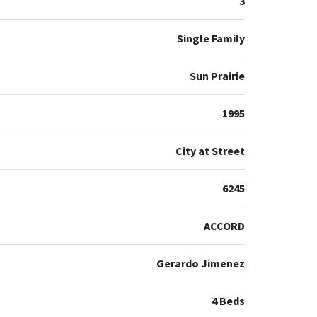
3
Single Family
Sun Prairie
1995
City at Street
6245
ACCORD
Gerardo Jimenez
4 Beds