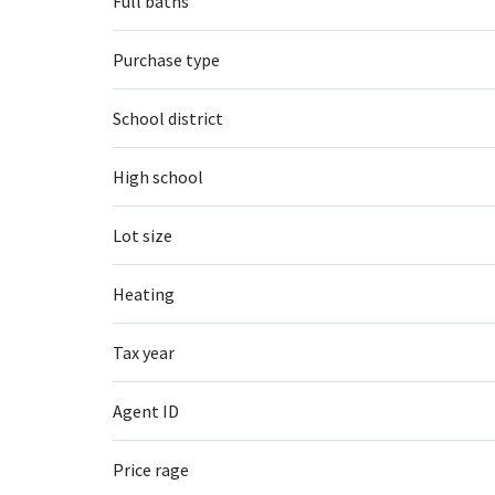
Full baths
Purchase type
School district
High school
Lot size
Heating
Tax year
Agent ID
Price rage