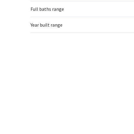
Full baths range
Year built range