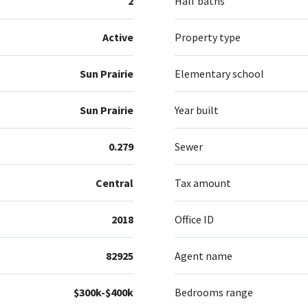
2
Half baths
Active
Property type
Sun Prairie
Elementary school
Sun Prairie
Year built
0.279
Sewer
Central
Tax amount
2018
Office ID
82925
Agent name
$300k-$400k
Bedrooms range