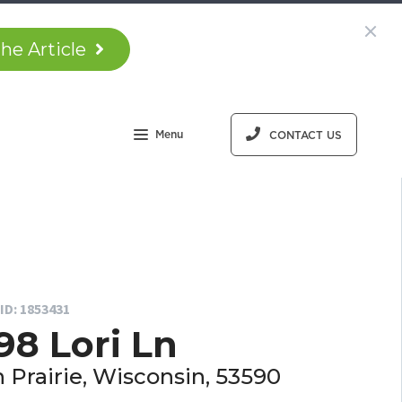
he Article
Menu
CONTACT US
ID: 1853431
98 Lori Ln
 Prairie, Wisconsin, 53590