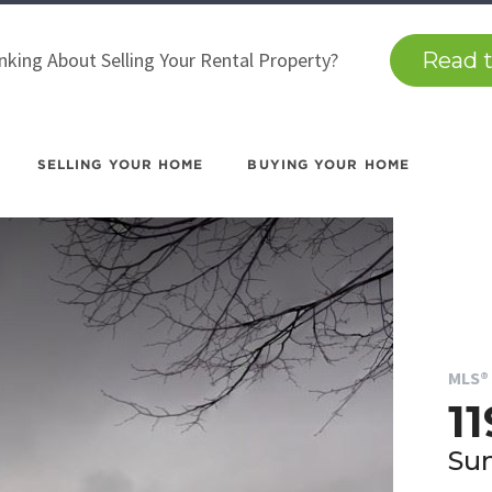
nking About Selling Your Rental Property?
Read t
SELLING YOUR HOME
BUYING YOUR HOME
MLS® 
11
Sun