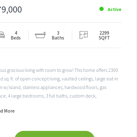
79,000
Active
4
3
2299
Beds
Baths
SQFT
us gracious living with room to grow! This home offers 2300
ed sq. ft. of open concept living, vaulted ceilings, large eat-in
n w/island, stainless appliances, hardwood floors, gas
ace, 4 large bedrooms, 3 full baths, custom deck,
round sprinkler system and plenty of storage. Authentic
ad More
heater and light-filled family living areas will make this a fun
to live and play! Ideally located near entertainment, parks
chools.