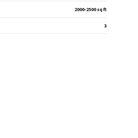
2000-2500 sq ft
3