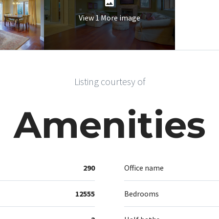
View 1 More image
Listing courtesy of
Amenities
290
Office name
12555
Bedrooms