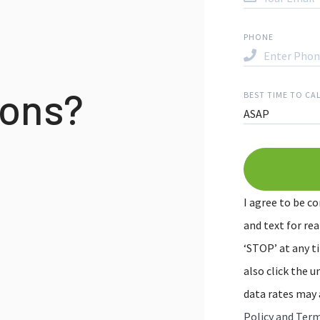
PHONE
ions?
BEST TIME TO CA
ASAP
I agree to be co
and text for rea
‘STOP’ at any ti
also click the 
data rates may 
Policy and Term