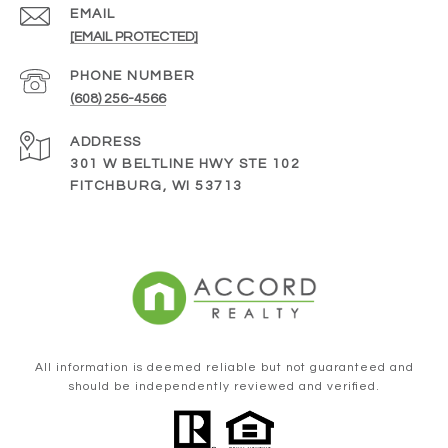
EMAIL
[EMAIL PROTECTED]
PHONE NUMBER
(608) 256-4566
ADDRESS
301 W BELTLINE HWY STE 102
FITCHBURG, WI 53713
All information is deemed reliable but not guaranteed and
should be independently reviewed and verified.