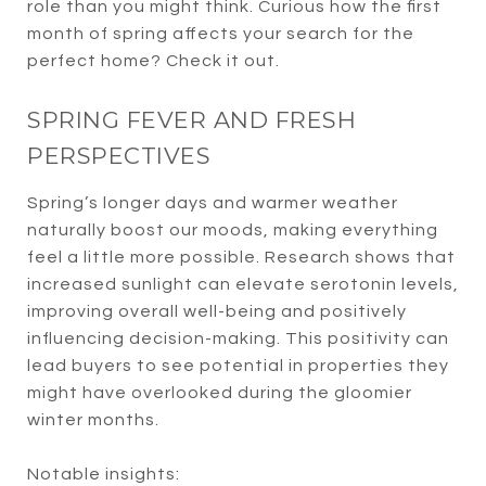
role than you might think. Curious how the first
month of spring affects your search for the
perfect home? Check it out.
SPRING FEVER AND FRESH
PERSPECTIVES
Spring’s longer days and warmer weather
naturally boost our moods, making everything
feel a little more possible. Research shows that
increased sunlight can elevate serotonin levels,
improving overall well-being and positively
influencing decision-making. This positivity can
lead buyers to see potential in properties they
might have overlooked during the gloomier
winter months.
Notable insights: