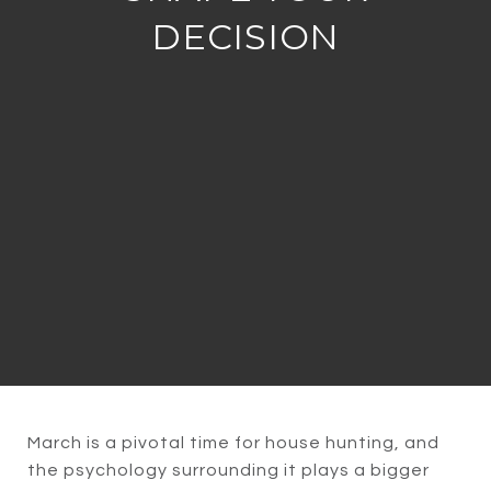
DECISION
March is a pivotal time for house hunting, and
the psychology surrounding it plays a bigger