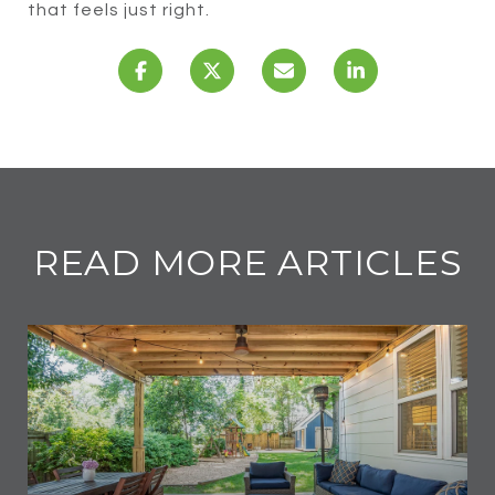
that feels just right.
READ MORE ARTICLES