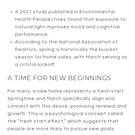
A 2021 study published in Environmental
Health Perspectives found that exposure to
natural light improves mood and cognitive
performance.
According to the National Association of
Realtors, spring is historically the busiest
season for home sales, with March serving as
a critical kickoff.
A TIME FOR NEW BEGINNINGS
For many, a new home represents a fresh start.
Springtime and March specifically align and
connect with this desire, promising renewal and
growth. This is a psychological concept called
the “fresh start effect,” which suggests that
people are more likely to pursue new goals