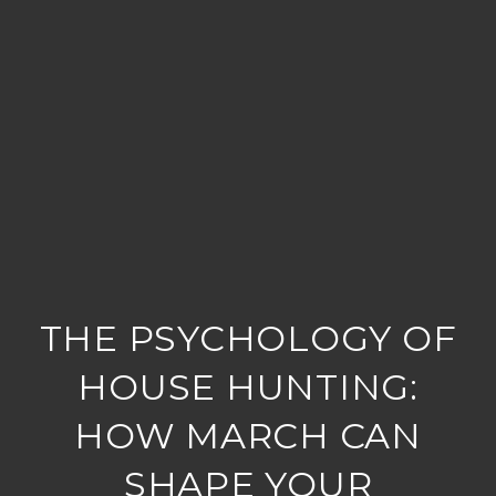
THE PSYCHOLOGY OF
HOUSE HUNTING:
HOW MARCH CAN
SHAPE YOUR