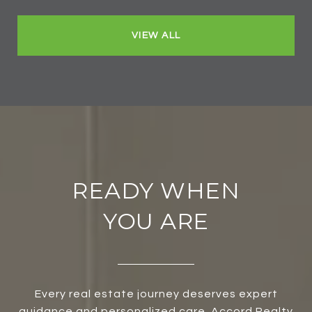
VIEW ALL
READY WHEN
YOU ARE
Every real estate journey deserves expert
guidance and personalized care. Accord Realty