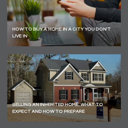
HOW TO BUY A HOME IN A CITY YOU DON'T
LIVE IN
SELLING AN INHERITED HOME: WHAT TO
EXPECT AND HOW TO PREPARE