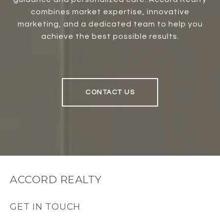
combines market expertise, innovative
marketing, and a dedicated team to help you
achieve the best possible results.
CONTACT US
ACCORD REALTY
GET IN TOUCH