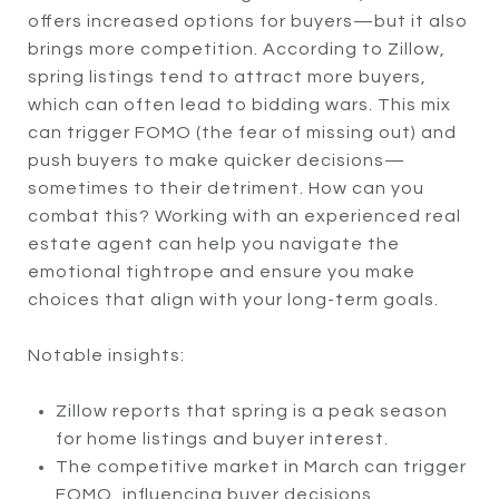
offers increased options for buyers—but it also
brings more competition. According to Zillow,
spring listings tend to attract more buyers,
which can often lead to bidding wars. This mix
can trigger FOMO (the fear of missing out) and
push buyers to make quicker decisions—
sometimes to their detriment. How can you
combat this? Working with an experienced real
estate agent can help you navigate the
emotional tightrope and ensure you make
choices that align with your long-term goals.
Notable insights:
Zillow reports that spring is a peak season
for home listings and buyer interest.
The competitive market in March can trigger
FOMO, influencing buyer decisions.