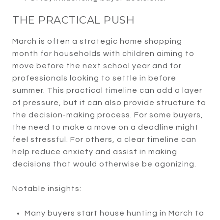
THE PRACTICAL PUSH
March is often a strategic home shopping
month for households with children aiming to
move before the next school year and for
professionals looking to settle in before
summer. This practical timeline can add a layer
of pressure, but it can also provide structure to
the decision-making process. For some buyers,
the need to make a move on a deadline might
feel stressful. For others, a clear timeline can
help reduce anxiety and assist in making
decisions that would otherwise be agonizing.
Notable insights:
Many buyers start house hunting in March to