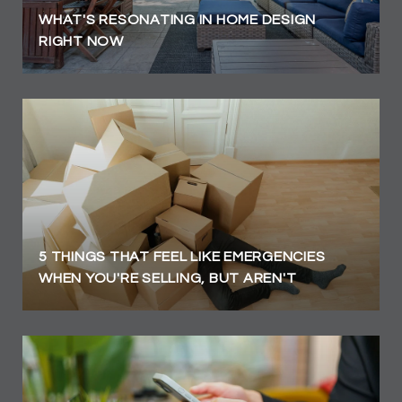
WHAT'S RESONATING IN HOME DESIGN
RIGHT NOW
5 THINGS THAT FEEL LIKE EMERGENCIES
WHEN YOU'RE SELLING, BUT AREN'T