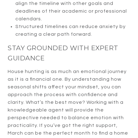
align the timeline with other goals and
deadlines of their academic or professional
calendars.
Structured timelines can reduce anxiety by
creating a clear path forward.
STAY GROUNDED WITH EXPERT
GUIDANCE
House hunting is as much an emotional journey
as it is a financial one. By understanding how
seasonal shifts affect your mindset, you can
approach the process with confidence and
clarity. What’s the best move? Working with a
knowledgeable agent will provide the
perspective needed to balance emotion with
practicality. If you’ve got the right support,
March can be the perfect month to find a home