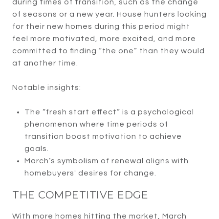
during times of transition, such as the change
of seasons or a new year. House hunters looking
for their new homes during this period might
feel more motivated, more excited, and more
committed to finding “the one” than they would
at another time.
Notable insights:
The “fresh start effect” is a psychological
phenomenon where time periods of
transition boost motivation to achieve
goals.
March’s symbolism of renewal aligns with
homebuyers' desires for change.
THE COMPETITIVE EDGE
With more homes hitting the market, March