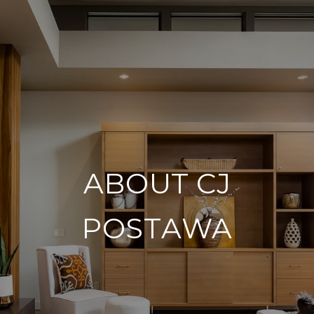
ABOUT CJ
POSTAWA