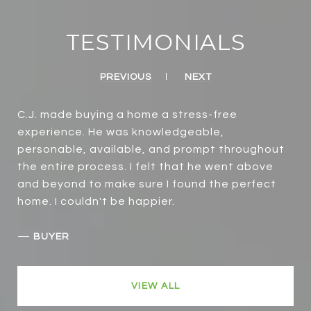
TESTIMONIALS
PREVIOUS
NEXT
C.J. made buying a home a stress-free
experience. He was knowledgeable,
personable, available, and prompt throughout
the entire process. I felt that he went above
and beyond to make sure I found the perfect
home. I couldn't be happier.
—
BUYER
VIEW ALL