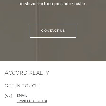
achieve the best possible results.
CONTACT US
ACCORD REALTY
GET IN TOUCH
EMAIL
[EMAIL PROTECTED]