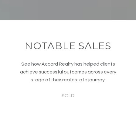
NOTABLE SALES
See how Accord Realty has helped clients
achieve successful outcomes across every
stage of their real estate journey.
SOLD