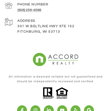
PHONE NUMBER
(608) 256-4566
ADDRESS
301 W BELTLINE HWY STE 102
FITCHBURG, WI 53713
All information is deemed reliable but not guaranteed and
should be independently reviewed and verified.