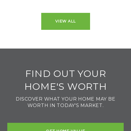
VIEW ALL
FIND OUT YOUR
HOME'S WORTH
DISCOVER WHAT YOUR HOME MAY BE
WORTH IN TODAY'S MARKET.