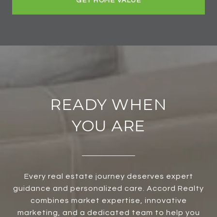
GET HOME VALUE
READY WHEN
YOU ARE
Every real estate journey deserves expert
guidance and personalized care. Accord Realty
combines market expertise, innovative
marketing, and a dedicated team to help you