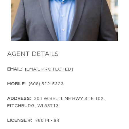
AGENT DETAILS
EMAIL:
[EMAIL PROTECTED]
MOBILE:
(608) 512-5323
ADDRESS:
301 W BELTLINE HWY STE 102,
FITCHBURG, WI 53713
LICENSE #:
78614 - 94