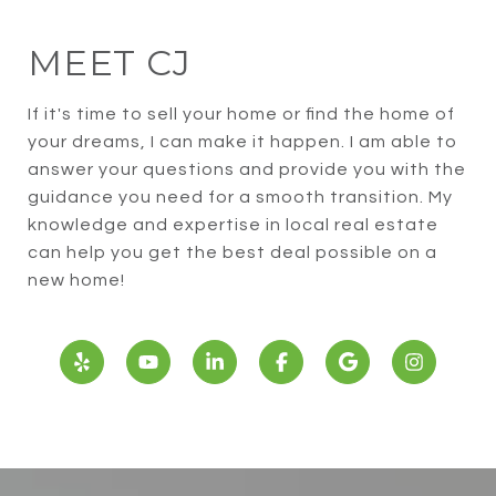
MEET CJ
If it's time to sell your home or find the home of
your dreams, I can make it happen. I am able to
answer your questions and provide you with the
guidance you need for a smooth transition. My
knowledge and expertise in local real estate
can help you get the best deal possible on a
new home!